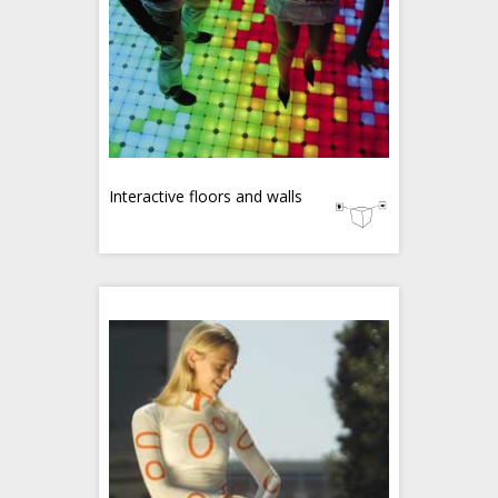
Interactive floors and walls