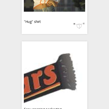
"Hug" shirt