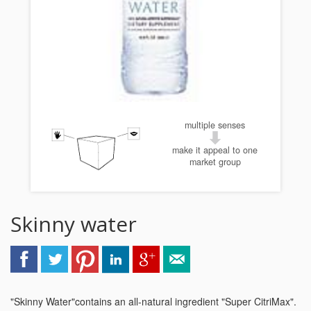
multiple senses
make it appeal to one
market group
Skinny water
"Skinny Water"contains an all-natural ingredient "Super CitriMax".