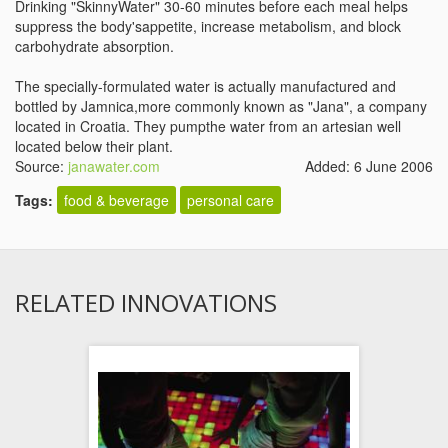
Drinking "SkinnyWater" 30-60 minutes before each meal helps
suppress the body'sappetite, increase metabolism, and block
carbohydrate absorption.
The specially-formulated water is actually manufactured and
bottled by Jamnica,more commonly known as "Jana", a company
located in Croatia. They pumpthe water from an artesian well
located below their plant.
Source:
janawater.com
Added: 6 June 2006
Tags:
food & beverage
personal care
RELATED INNOVATIONS