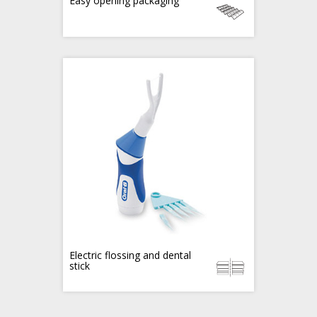
Easy opening packaging
Electric flossing and dental
stick