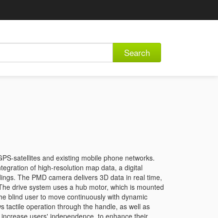
Search
GPS-satellites and existing mobile phone networks.
tegration of high-resolution map data, a digital
ndings. The PMD camera delivers 3D data in real time,
 The drive system uses a hub motor, which is mounted
 the blind user to move continuously with dynamic
 tactile operation through the handle, as well as
o increase users' independence, to enhance their