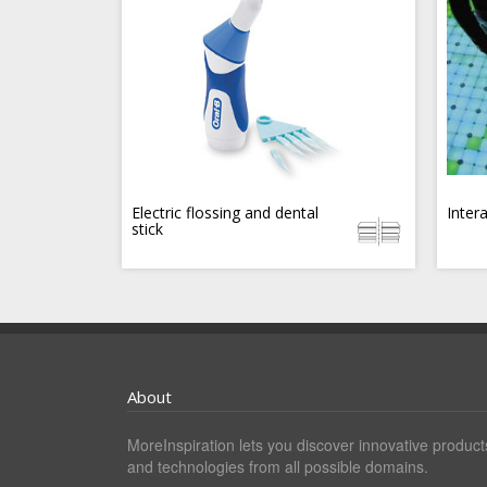
Electric flossing and dental
Inter
stick
About
MoreInspiration lets you discover innovative product
and technologies from all possible domains.