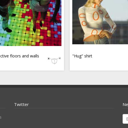
active floors and walls
"Hug" shirt
Twitter
Ne
s