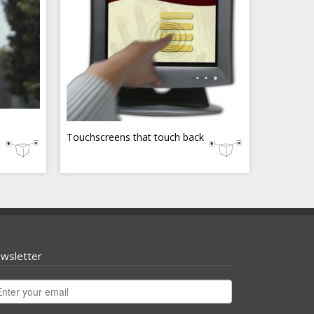
Touchscreens that touch back
wsletter