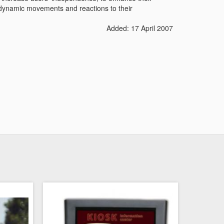
ow dynamic movements and reactions to their
Added: 17 April 2007