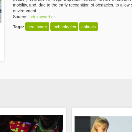
mobility, and, due to the early recognition of obstacles, to all
environment.
Source:
indexaward.dk
Tags:
healthcare
technologies
animals