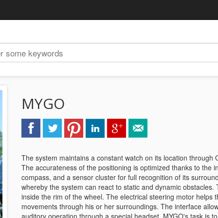
MYGO
The system maintains a constant watch on its location through 
The accurateness of the positioning is optimized thanks to the in
compass, and a sensor cluster for full recognition of its surrou
whereby the system can react to static and dynamic obstacles.
inside the rim of the wheel. The electrical steering motor helps
movements through his or her surroundings. The interface allows
auditory operation through a special headset. MYGO's task is t