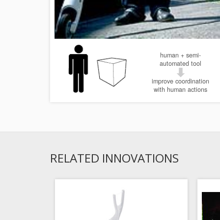
human + semi-
automated tool
improve coordination
with human actions
RELATED INNOVATIONS