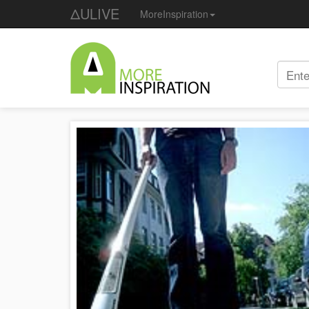
ΔULIVE
MoreInspiration