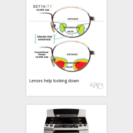
Lenses help looking down