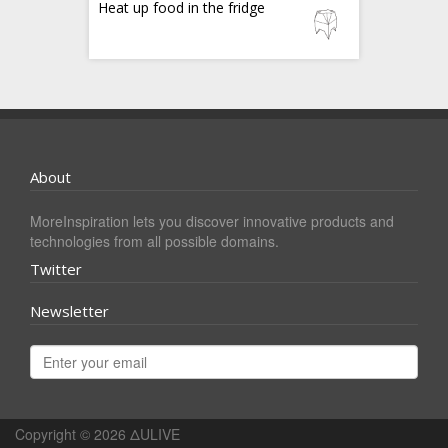
Heat up food in the fridge
About
MoreInspiration lets you discover innovative products and
technologies from all possible domains.
Twitter
Newsletter
Copyright © 2026
ΔULIVE