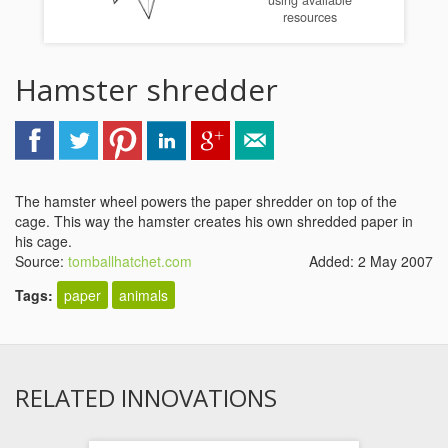
using available
resources
Hamster shredder
The hamster wheel powers the paper shredder on top of the
cage. This way the hamster creates his own shredded paper in
his cage.
Source:
tomballhatchet.com
Added: 2 May 2007
Tags:
paper
animals
RELATED INNOVATIONS