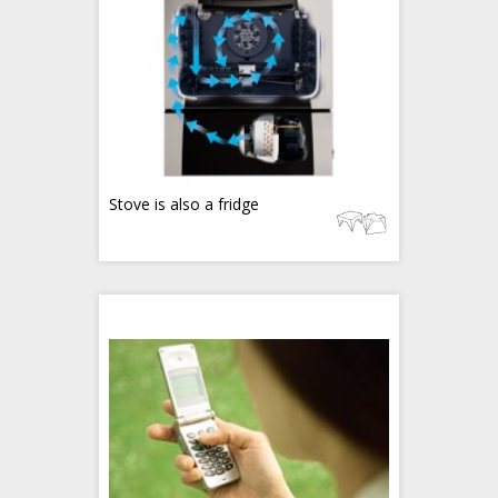
Stove is also a fridge