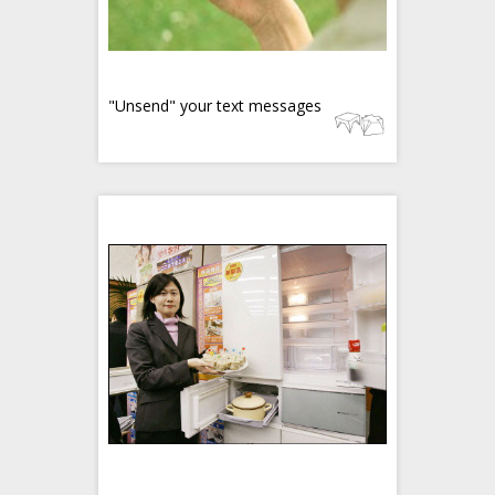
"Unsend" your text messages