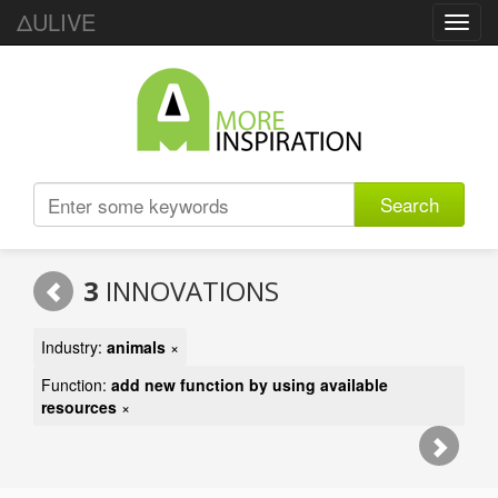
ΔULIVE
Toggl
navig
Search
3
INNOVATIONS
Industry:
animals
×
Function:
add new function by using available
resources
×