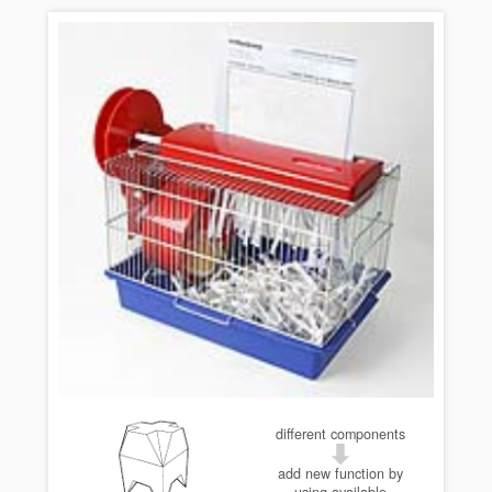
different components
add new function by