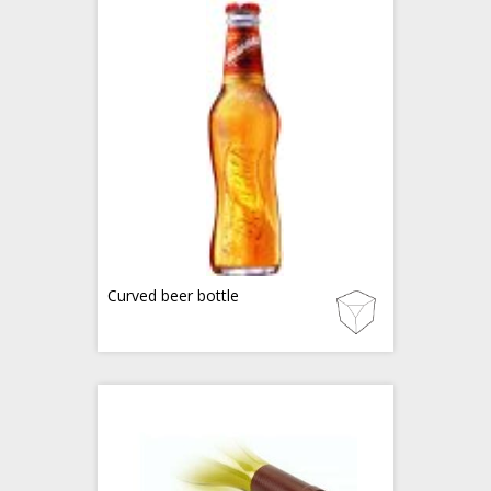
Curved beer bottle