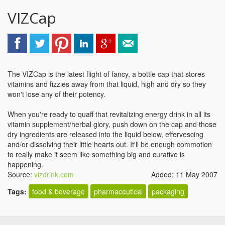
VIZCap
The VIZCap is the latest flight of fancy, a bottle cap that stores
vitamins and fizzies away from that liquid, high and dry so they
won't lose any of their potency.
When you're ready to quaff that revitalizing energy drink in all its
vitamin supplement/herbal glory, push down on the cap and those
dry ingredients are released into the liquid below, effervescing
and/or dissolving their little hearts out. It'll be enough commotion
to really make it seem like something big and curative is
happening.
Source:
vizdrink.com
Added: 11 May 2007
Tags:
food & beverage
pharmaceutical
packaging