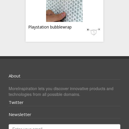
Playstation bubblewrap
About
MoreInspiration lets you discover innovative products and
technologies from all possible domains.
Twitter
Newsletter