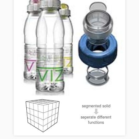
segmented solid
seperate different
functions