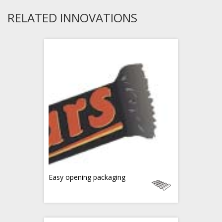
RELATED INNOVATIONS
Easy opening packaging