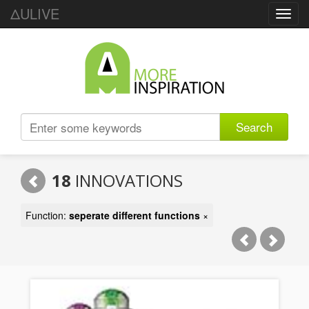
ΔULIVE
Toggl
navig
Search
18
INNOVATIONS
Function:
seperate different functions
×