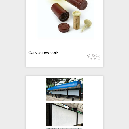
Cork-screw cork