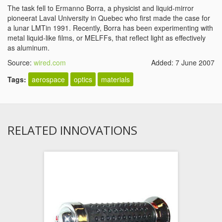
The task fell to Ermanno Borra, a physicist and liquid-mirror
pioneerat Laval University in Quebec who first made the case for
a lunar LMTin 1991. Recently, Borra has been experimenting with
metal liquid-like films, or MELFFs, that reflect light as effectively
as aluminum.
Source:
wired.com
Added: 7 June 2007
Tags:
aerospace
optics
materials
RELATED INNOVATIONS