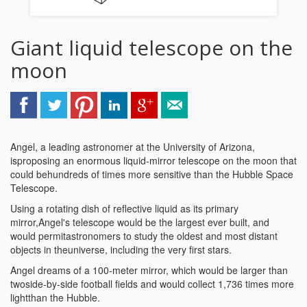
Giant liquid telescope on the
moon
Angel, a leading astronomer at the University of Arizona,
isproposing an enormous liquid-mirror telescope on the moon that
could behundreds of times more sensitive than the Hubble Space
Telescope.
Using a rotating dish of reflective liquid as its primary
mirror,Angel's telescope would be the largest ever built, and
would permitastronomers to study the oldest and most distant
objects in theuniverse, including the very first stars.
Angel dreams of a 100-meter mirror, which would be larger than
twoside-by-side football fields and would collect 1,736 times more
lightthan the Hubble.