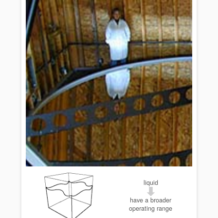
liquid
have a broader
operating range