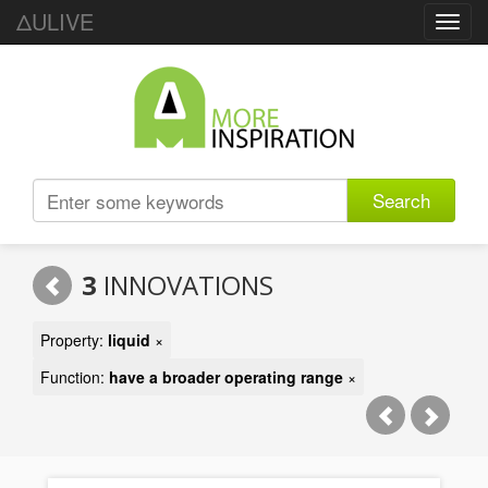
ΔULIVE
Toggl
navig
Search
3
INNOVATIONS
Property:
liquid
×
Function:
have a broader operating range
×