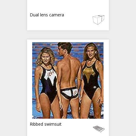
Dual lens camera
Ribbed swimsuit