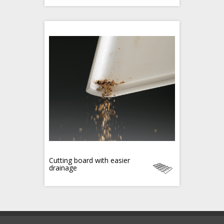
Cutting board with easier
drainage