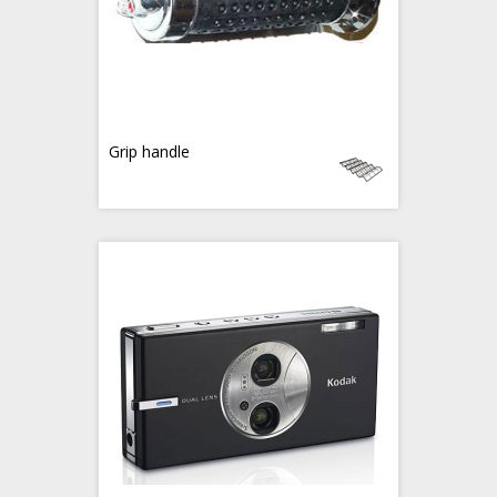
Grip handle