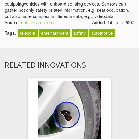
equippingvehicles with onboard sensing devices. Sensors can
gather not only safety-related information, e.g.,seat occupation,
but also more complex multimedia data, e.g., videodata.
Source:
netlab.cs.ucla.edu
Added: 14 June 2007
Tags:
telecom
entertainment
safety
automotive
RELATED INNOVATIONS