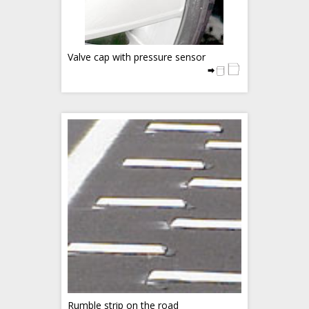
Valve cap with pressure sensor
Rumble strip on the road