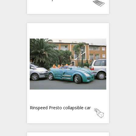
Rinspeed Presto collapsible car