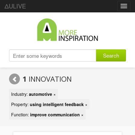
ΔULIVE
Toggl
navig
Search
1
INNOVATION
Industry:
automotive
×
Property:
using intelligent feedback
×
Function:
improve communication
×