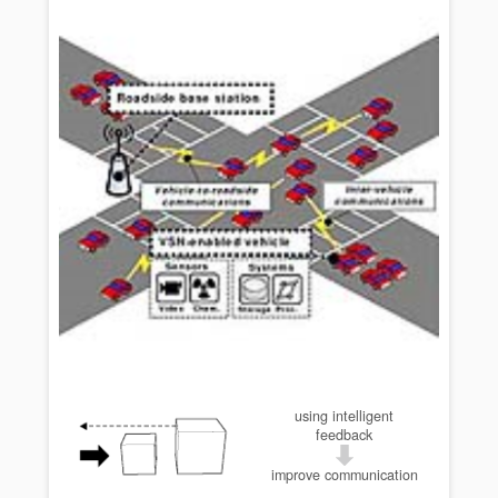
using intelligent
feedback
improve communication