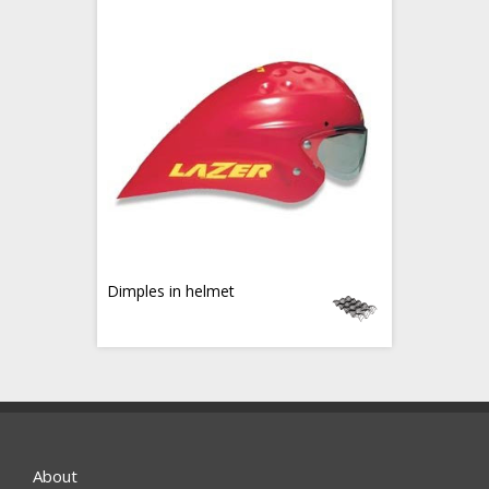
Dimples in helmet
About