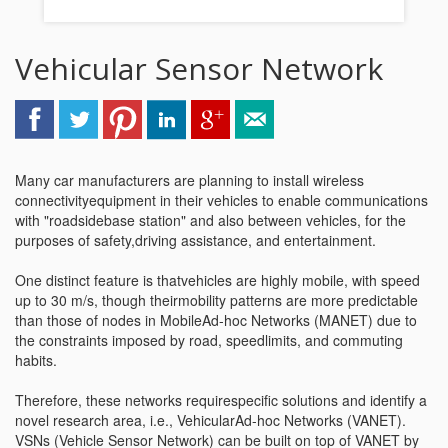
Vehicular Sensor Network
Many car manufacturers are planning to install wireless
connectivityequipment in their vehicles to enable communications
with "roadsidebase station" and also between vehicles, for the
purposes of safety,driving assistance, and entertainment.
One distinct feature is thatvehicles are highly mobile, with speed
up to 30 m/s, though theirmobility patterns are more predictable
than those of nodes in MobileAd-hoc Networks (MANET) due to
the constraints imposed by road, speedlimits, and commuting
habits.
Therefore, these networks requirespecific solutions and identify a
novel research area, i.e., VehicularAd-hoc Networks (VANET).
VSNs (Vehicle Sensor Network) can be built on top of VANET by