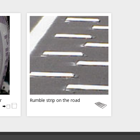
r
Rumble strip on the road