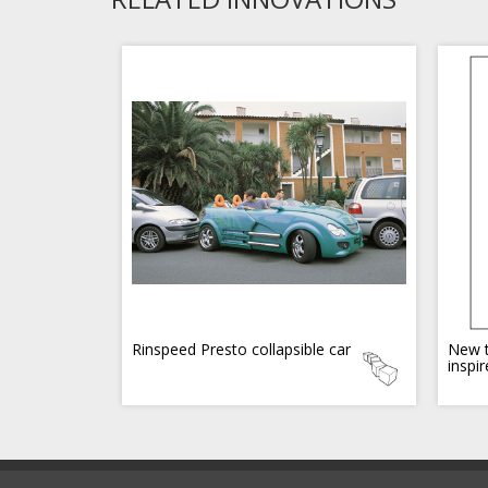
Rinspeed Presto collapsible car
New t
inspi