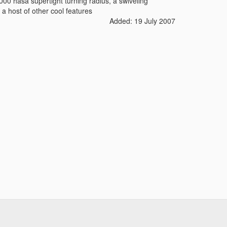
000 hasa supertight turning radius, a swiveling
d a host of other cool features
Added: 19 July 2007