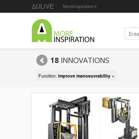
ΔULIVE
MoreInspiration
18
INNOVATIONS
Function:
improve manoeuvrability
×