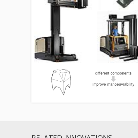
different components
improve manoeuvrability
RELATED INNOVATIONS