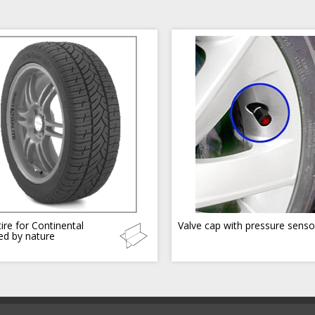
ire for Continental
Valve cap with pressure senso
red by nature