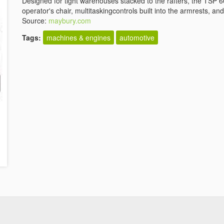
Designed for tight warehouses stacked to the rafters, the TSP 6
operator's chair, multitaskingcontrols built into the armrests, an
Source:
maybury.com
Tags:
machines & engines
automotive