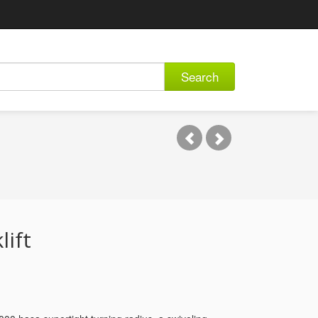
Search
lift