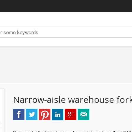
Narrow-aisle warehouse fork