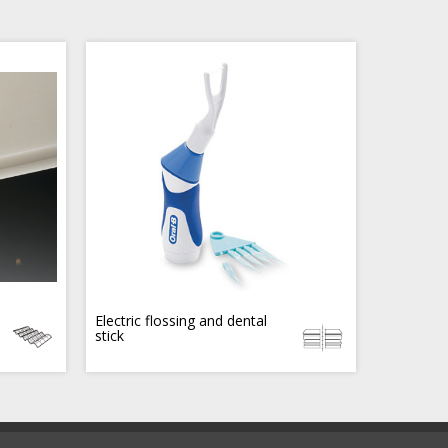
Electric flossing and dental
stick