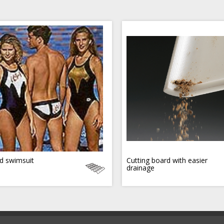
d swimsuit
Cutting board with easier
drainage