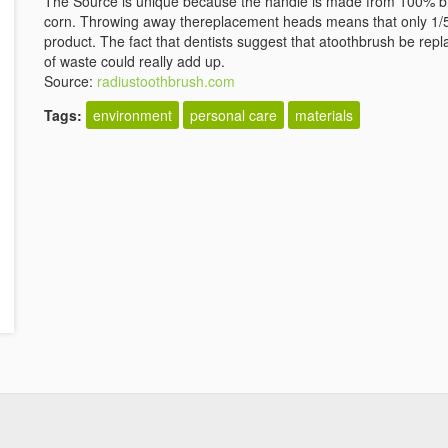
The Source is unique because the handle is made from 100% bio
corn. Throwing away thereplacement heads means that only 1/5
product. The fact that dentists suggest that atoothbrush be repl
of waste could really add up.
Source:
radiustoothbrush.com
Tags:
environment
personal care
materials