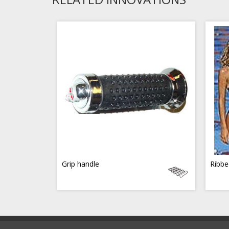
Grip handle
Ribbe