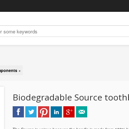
omponents
×
Biodegradable Source toot