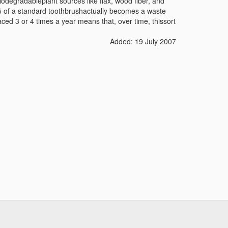
degradableplant sources like flax, wood fiber, and
 of a standard toothbrush
actually becomes a waste
aced 3 or 4 times a year means that, over time, thissort
Added: 19 July 2007