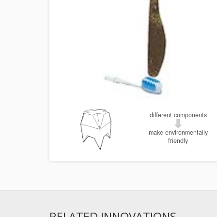
different components
make environmentally
friendly
RELATED INNOVATIONS