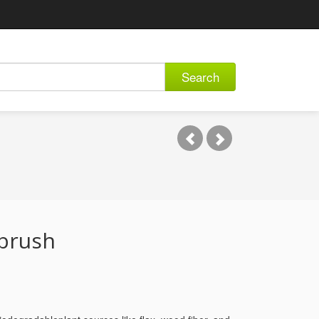
Search
hbrush