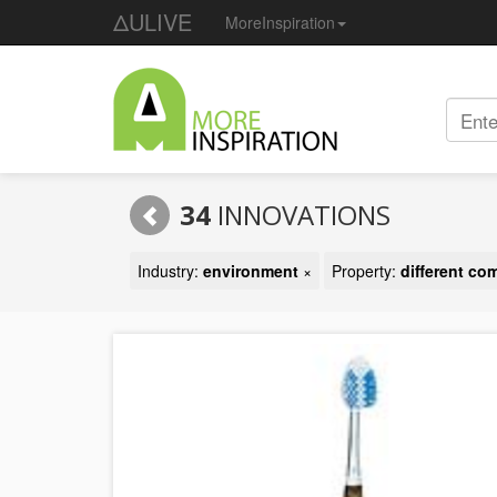
ΔULIVE
MoreInspiration
34
INNOVATIONS
Industry:
environment
×
Property:
different c