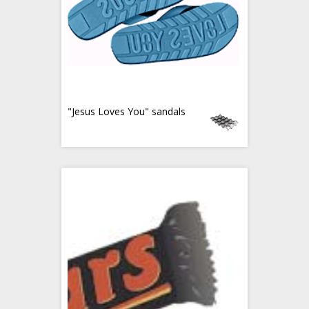
"Jesus Loves You" sandals