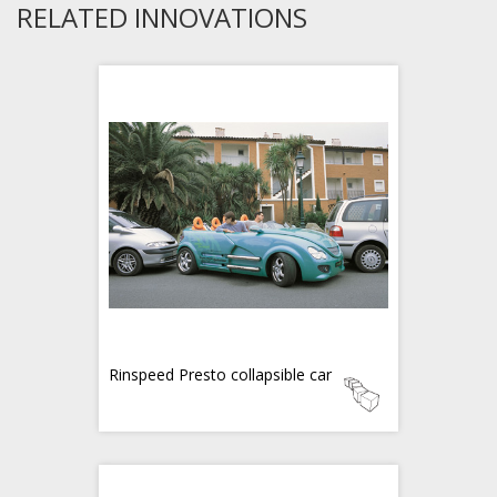
RELATED INNOVATIONS
Rinspeed Presto collapsible car