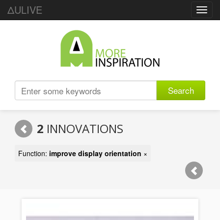
ΔULIVE
Toggl
navig
Search
2
INNOVATIONS
Function:
improve display orientation
×