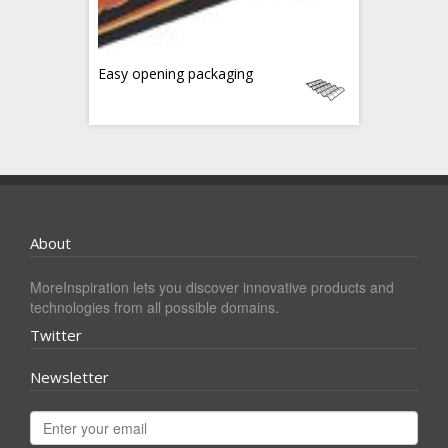
Easy opening packaging
About
MoreInspiration lets you discover innovative products and
technologies from all possible domains.
Twitter
Newsletter