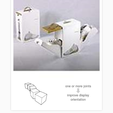
one or more joints
improve display
orientation