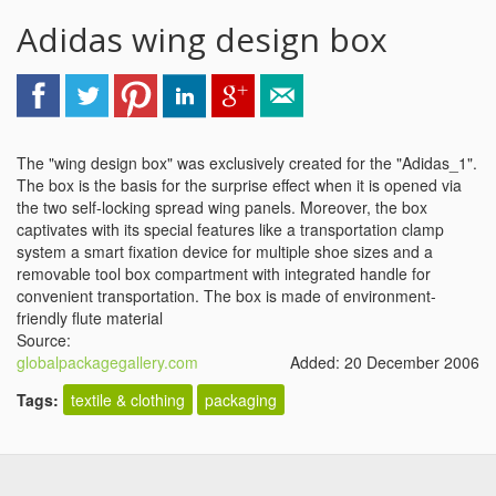
Adidas wing design box
The "wing design box" was exclusively created for the "Adidas_1".
The box is the basis for the surprise effect when it is opened via
the two self-locking spread wing panels. Moreover, the box
captivates with its special features like a transportation clamp
system a smart fixation device for multiple shoe sizes and a
removable tool box compartment with integrated handle for
convenient transportation. The box is made of environment-
friendly flute material
Source:
globalpackagegallery.com
Added: 20 December 2006
Tags:
textile & clothing
packaging