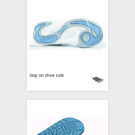
Grip on shoe sole