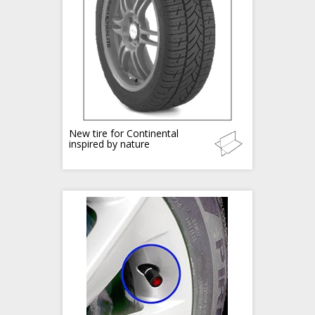
New tire for Continental
inspired by nature