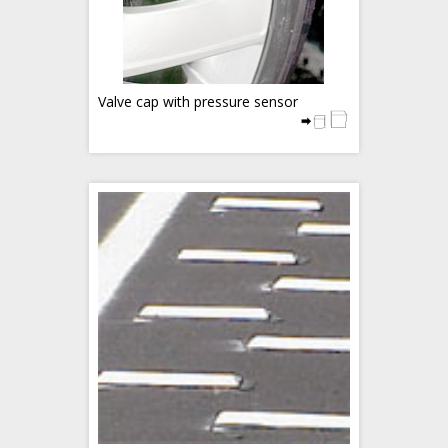
Valve cap with pressure sensor