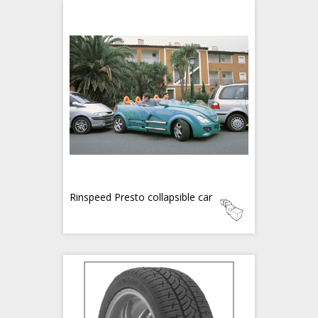
Rinspeed Presto collapsible car