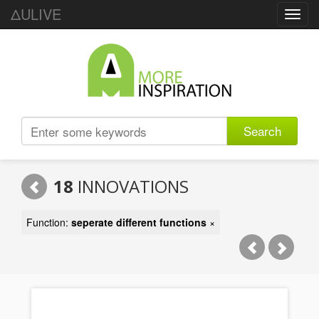
ΔULIVE
Toggl
navig
Search
18
INNOVATIONS
Function:
seperate different functions
×