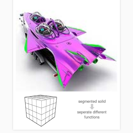
segmented solid
seperate different
functions