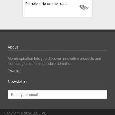
Rumble strip on the road
About
MoreInspiration lets you discover innovative products and
technologies from all possible domains.
Twitter
Newsletter
Copyright © 2026
ΔULIVE