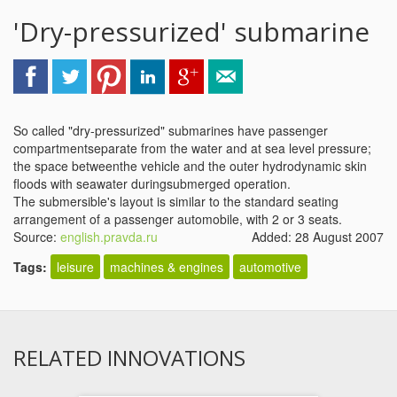
'Dry-pressurized' submarine
So called "dry-pressurized" submarines have passenger
compartmentseparate from the water and at sea level pressure;
the space betweenthe vehicle and the outer hydrodynamic skin
floods with seawater duringsubmerged operation.
The submersible's layout is similar to the standard seating
arrangement of a passenger automobile, with 2 or 3 seats.
Source:
english.pravda.ru
Added: 28 August 2007
Tags:
leisure
machines & engines
automotive
RELATED INNOVATIONS