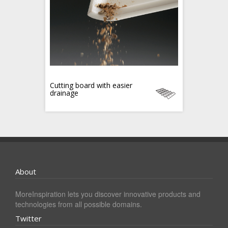
Cutting board with easier
drainage
About
MoreInspiration lets you discover innovative products and
technologies from all possible domains.
Twitter