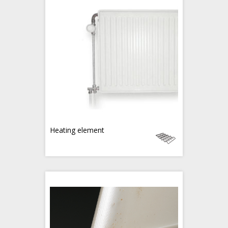
Heating element