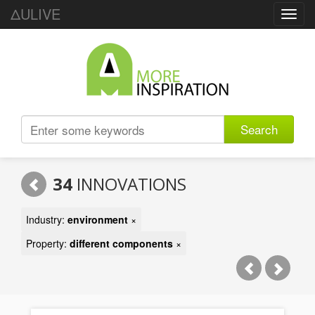
ΔULIVE
Toggl
navig
Search
34
INNOVATIONS
Industry:
environment
×
Property:
different components
×