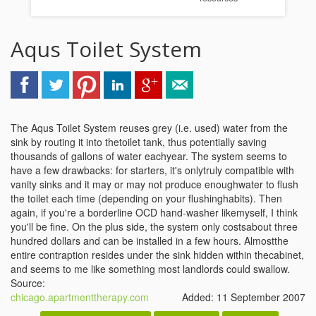
Aqus Toilet System
The Aqus Toilet System reuses grey (i.e. used) water from the
sink by routing it into thetoilet tank, thus potentially saving
thousands of gallons of water eachyear. The system seems to
have a few drawbacks: for starters, it's onlytruly compatible with
vanity sinks and it may or may not produce enoughwater to flush
the toilet each time (depending on your flushinghabits). Then
again, if you're a borderline OCD hand-washer likemyself, I think
you'll be fine. On the plus side, the system only costsabout three
hundred dollars and can be installed in a few hours. Almostthe
entire contraption resides under the sink hidden within thecabinet,
and seems to me like something most landlords could swallow.
Source:
chicago.apartmenttherapy.com
Added: 11 September 2007