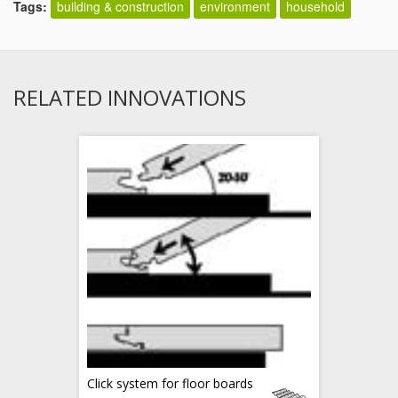
Tags:
building & construction
environment
household
RELATED INNOVATIONS
Click system for floor boards