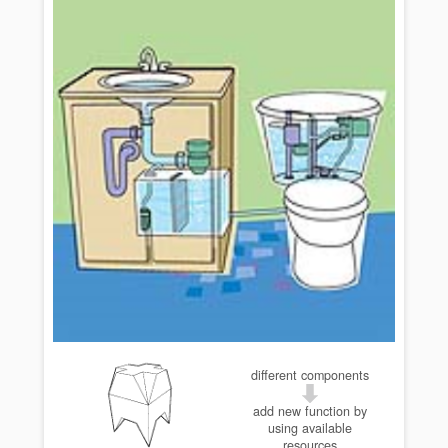
different components
add new function by
using available
resources