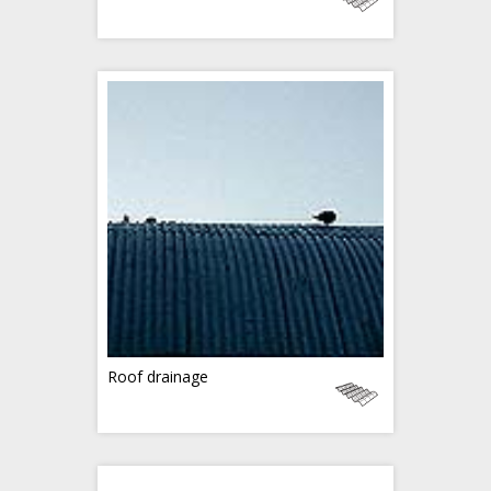
Roof drainage