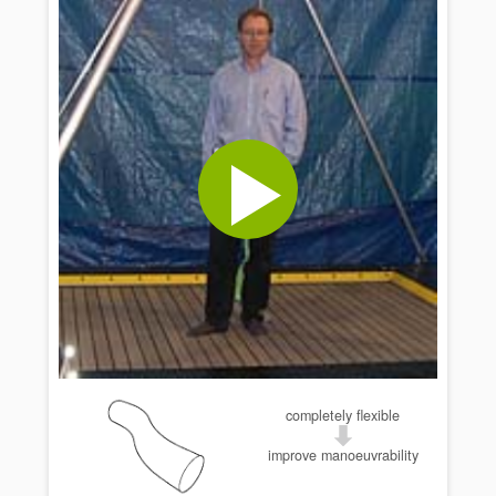
completely flexible
improve manoeuvrability