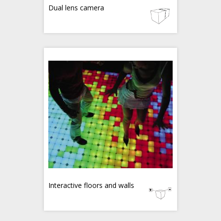
Dual lens camera
Interactive floors and walls