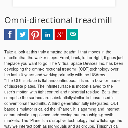
Omni-directional treadmill
Take a look at this truly amazing treadmill that moves in the
directionthat the walker steps. Front, back, left or right, it goes just
theplace you want to go! The Virtual Space Devices,Inc. has been
developing the omni-directional treadmill (ODT)technology over
the last 10 years and working primarily with the USArmy.
"The ODT surface is flat andcontinuous. It is not a bowl or made
of discrete plates. The infinitesurface is motion-slaved to the
user's motion with tight control and noinertial residue. Belts that
comprise the surface are substantiallysimilar to those used in
conventional treadmills. A third-generation,fully integrated, ODT-
based simulator is called the "iPlane". It is agaming and Internet
communication appliance, addressing numeroushigh-growth
markets. The iPlane is a disruptive technology that willchange the
way we interact both as individuals and as groups. Thisphysical