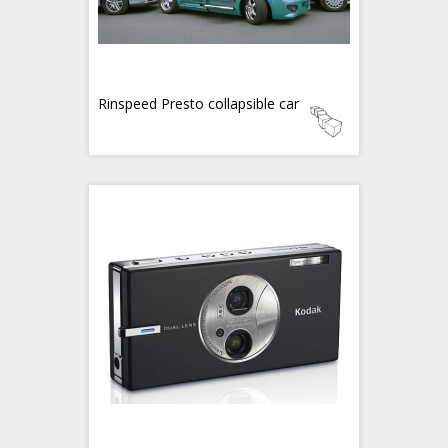
Rinspeed Presto collapsible car