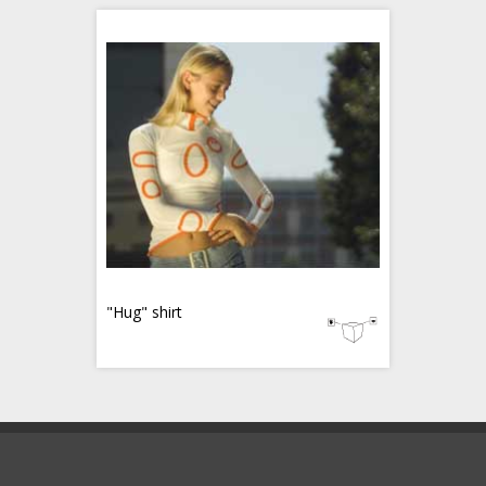
"Hug" shirt