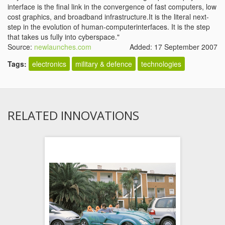
interface is the final link in the convergence of fast computers
, low
cost graphics, and broadband infrastructure
.It is the literal next-
step in the evolution of human-computerinterfaces. It is the step
that takes us fully into cyberspace."
Source:
newlaunches.com
Added: 17 September 2007
Tags:
electronics
military & defence
technologies
RELATED INNOVATIONS