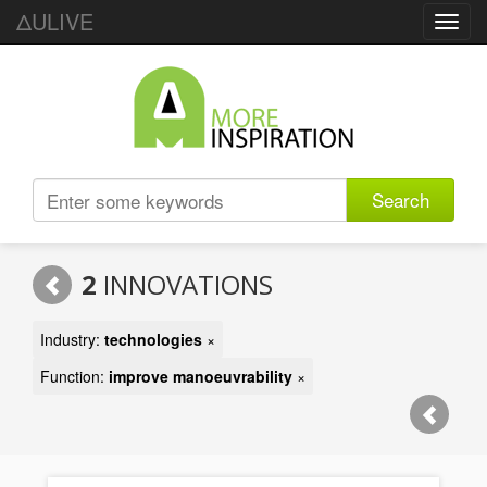
ΔULIVE
Toggl
navig
Search
2
INNOVATIONS
Industry:
technologies
×
Function:
improve manoeuvrability
×