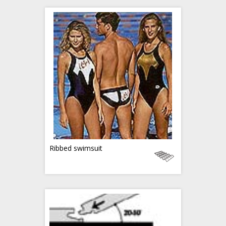
Ribbed swimsuit