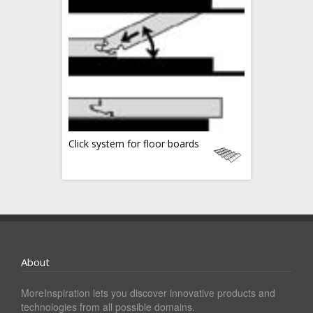
Click system for floor boards
About
MoreInspiration lets you discover innovative products and
technologies from all possible domains.