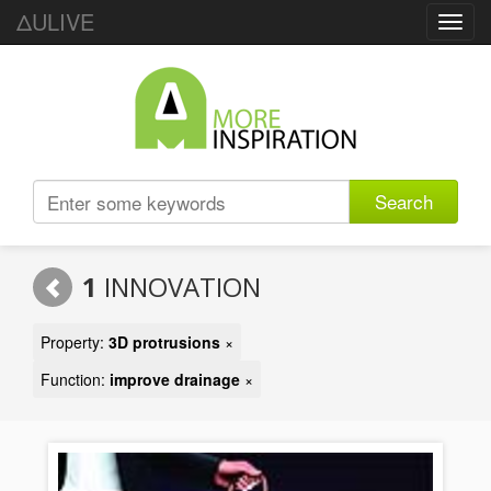
ΔULIVE
Toggl
navig
Search
1
INNOVATION
Property:
3D protrusions
×
Function:
improve drainage
×