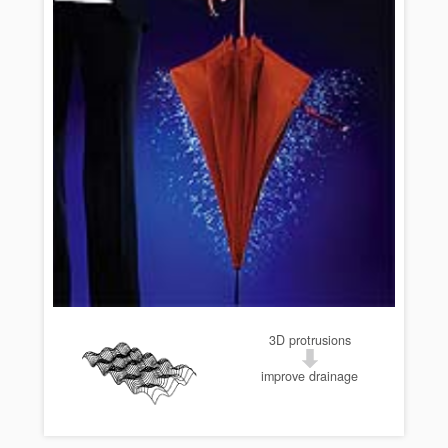
3D protrusions
improve drainage