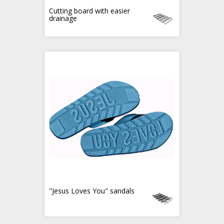
Cutting board with easier
drainage
"Jesus Loves You" sandals