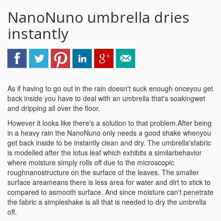
NanoNuno umbrella dries
instantly
As if having to go out in the rain doesn't suck enough onceyou get
back inside you have to deal with an umbrella that's soakingwet
and dripping all over the floor.
However it looks like there's a solution to that problem.After being
in a heavy rain the NanoNuno only needs a good shake whenyou
get back inside to be instantly clean and dry. The umbrella'sfabric
is modelled after the lotus leaf which exhibits a similarbehavior
where moisture simply rolls off due to the microscopic
roughnanostructure on the surface of the leaves. The smaller
surface areameans there is less area for water and dirt to stick to
compared to asmooth surface. And since moisture can't penetrate
the fabric a simpleshake is all that is needed to dry the umbrella
off.