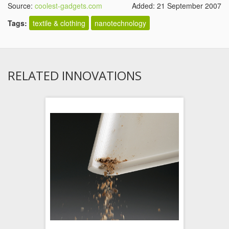
Source:
coolest-gadgets.com
Added: 21 September 2007
Tags:
textile & clothing
nanotechnology
RELATED INNOVATIONS