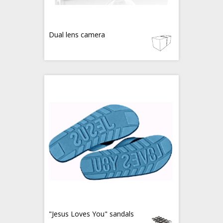
Dual lens camera
"Jesus Loves You" sandals