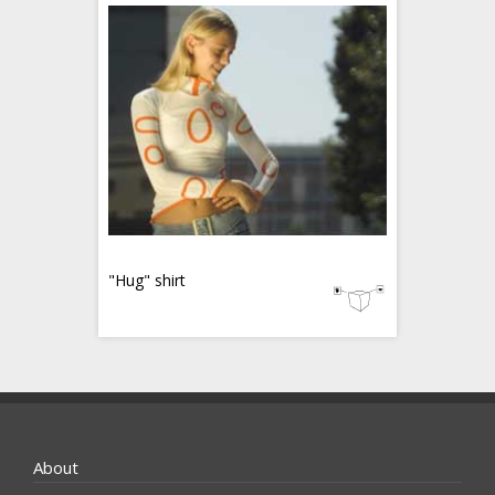
"Hug" shirt
About