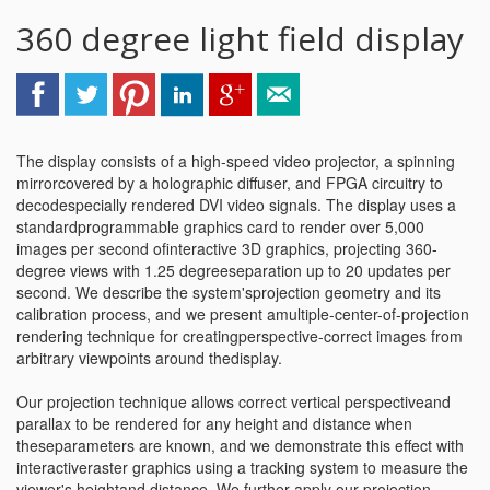
360 degree light field display
The display consists of a high-speed video projector, a spinning
mirrorcovered by a holographic diffuser, and FPGA circuitry to
decodespecially rendered DVI video signals. The display uses a
standardprogrammable graphics card to render over 5,000
images per second ofinteractive 3D graphics, projecting 360-
degree views with 1.25 degreeseparation up to 20 updates per
second. We describe the system'sprojection geometry and its
calibration process, and we present amultiple-center-of-projection
rendering technique for creatingperspective-correct images from
arbitrary viewpoints around thedisplay.
Our projection technique allows correct vertical perspectiveand
parallax to be rendered for any height and distance when
theseparameters are known, and we demonstrate this effect with
interactiveraster graphics using a tracking system to measure the
viewer's heightand distance. We further apply our projection