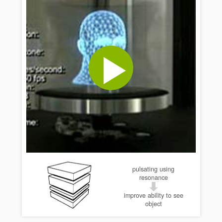
pulsating using
resonance
improve ability to see
object