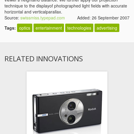
technique to the displayof photographed light fields with accurate
horizontal and verticalparallax.
Source:
swissmiss.typepad.com
Added: 26 September 2007
Tags:
optics
entertainment
technologies
advertising
RELATED INNOVATIONS