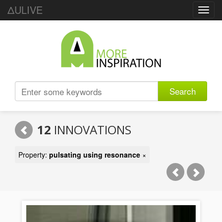
ΔULIVE
Toggl
navig
Search
12
INNOVATIONS
Property:
pulsating using resonance
×