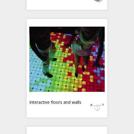
Interactive floors and walls