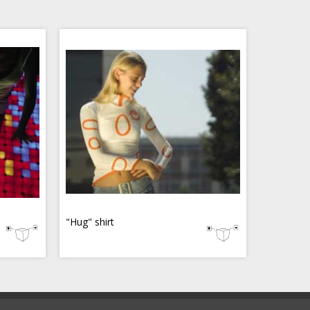
"Hug" shirt