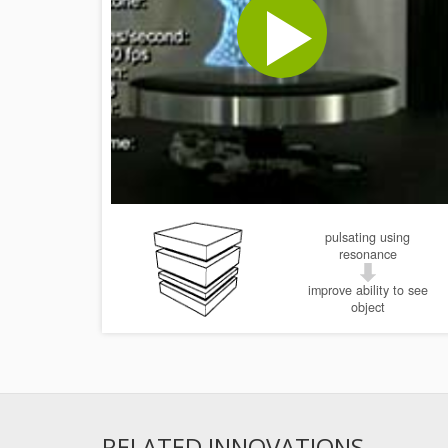
pulsating using
resonance
improve ability to see
object
RELATED INNOVATIONS