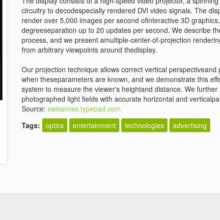
The display consists of a high-speed video projector, a spinnin
circuitry to decodespecially rendered DVI video signals. The d
render over 5,000 images per second ofinteractive 3D graphics,
degreeseparation up to 20 updates per second. We describe the 
process, and we present amultiple-center-of-projection renderin
from arbitrary viewpoints around thedisplay.
Our projection technique allows correct vertical perspectiveand 
when theseparameters are known, and we demonstrate this effect
system to measure the viewer's heightand distance. We further a
photographed light fields with accurate horizontal and verticalpa
Source:
swissmiss.typepad.com
Tags:
optics
entertainment
technologies
advertising