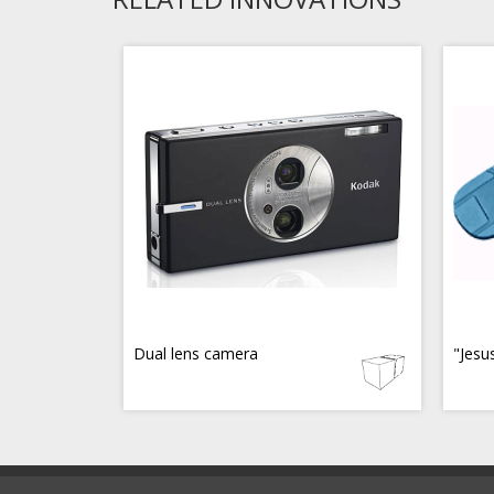
Dual lens camera
"Jesu