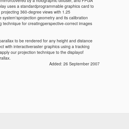
g mirrorcovered by a holographic diffuser, and FPGA
isplay uses a standardprogrammable graphics card to
 projecting 360-degree views with 1.25
system'sprojection geometry and its calibration
g technique for creatingperspective-correct images
parallax to be rendered for any height and distance
 with interactiveraster graphics using a tracking
pply our projection technique to the displayof
rallax.
Added: 26 September 2007