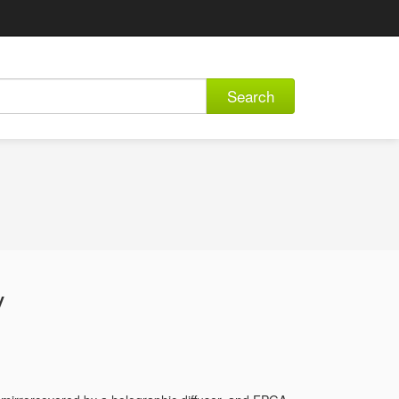
Search
y