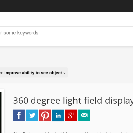
on:
improve ability to see object
×
360 degree light field displa