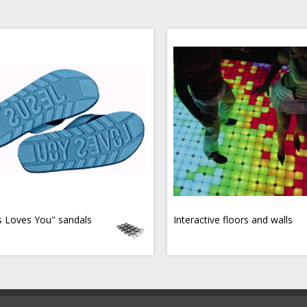
s Loves You" sandals
Interactive floors and walls