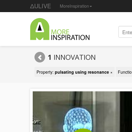
ΔULIVE
MoreInspiration
1
INNOVATION
Property:
pulsating using resonance
×
Functi