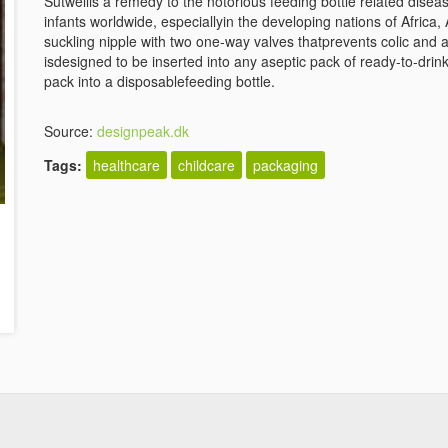
Sutwellis a remedy to the notorious feeding bottle related disea
infants worldwide, especiallyin the developing nations of Afric
suckling nipple with two one-way valves thatprevents colic and 
isdesigned to be inserted into any aseptic pack of ready-to-drin
pack into a disposablefeeding bottle.
Source:
designpeak.dk
Tags:
healthcare
childcare
packaging