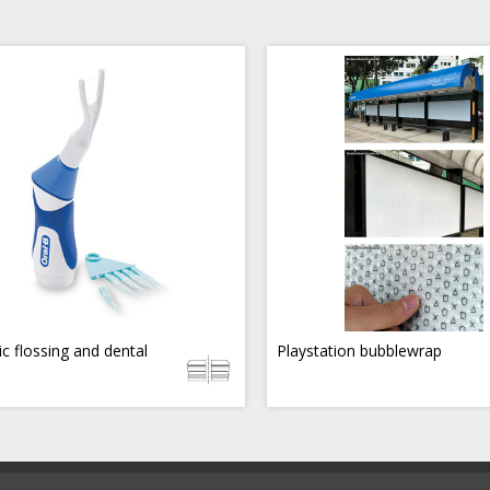
ic flossing and dental
Playstation bubblewrap