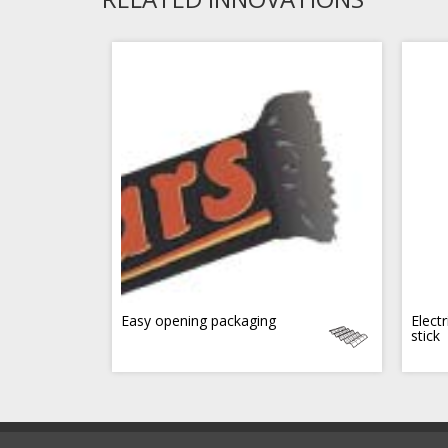
Easy opening packaging
Electr
stick