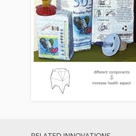
different components
increase health aspect
RELATED INNOVATIONS