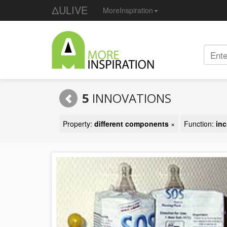
ΔULIVE
MoreInspiration
5
INNOVATIONS
Property:
different components
×
Function:
inc