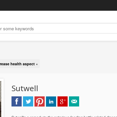
rease health aspect
×
Sutwell