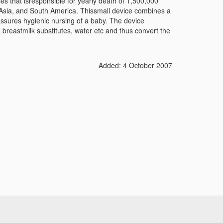
ses that isresponsible for yearly death of 1,500,000
a, Asia, and South America. Thissmall device combines a
assures hygienic nursing of a baby. The device
k breastmilk substitutes, water etc and thus convert the
Added: 4 October 2007