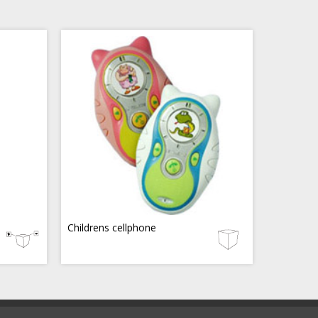
Childrens cellphone