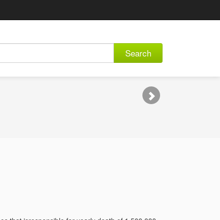
Search