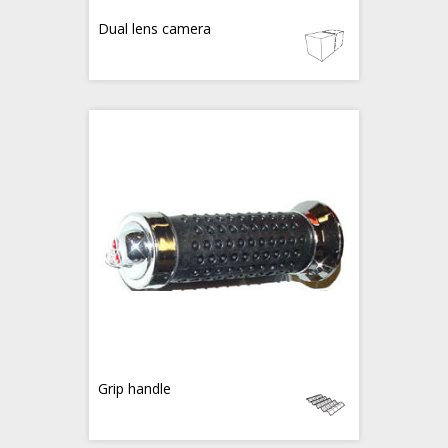
Dual lens camera
Grip handle