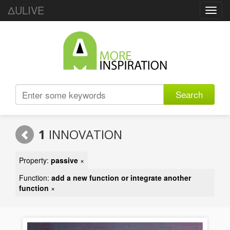
ΔULIVE
Toggl
navig
Search
1
INNOVATION
Property:
passive
×
Function:
add a new function or integrate another
function
×