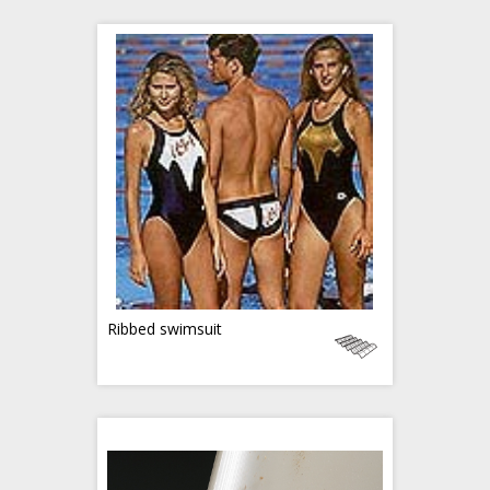
Ribbed swimsuit