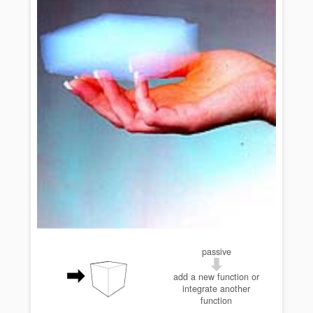
passive
add a new function or
integrate another
function