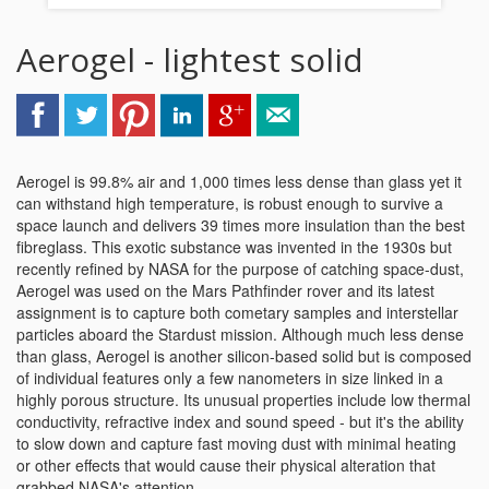
Aerogel - lightest solid
Aerogel is 99.8% air and 1,000 times less dense than glass yet it
can withstand high temperature, is robust enough to survive a
space launch and delivers 39 times more insulation than the best
fibreglass. This exotic substance was invented in the 1930s but
recently refined by NASA for the purpose of catching space-dust,
Aerogel was used on the Mars Pathfinder rover and its latest
assignment is to capture both cometary samples and interstellar
particles aboard the Stardust mission. Although much less dense
than glass, Aerogel is another silicon-based solid but is composed
of individual features only a few nanometers in size linked in a
highly porous structure. Its unusual properties include low thermal
conductivity, refractive index and sound speed - but it's the ability
to slow down and capture fast moving dust with minimal heating
or other effects that would cause their physical alteration that
grabbed NASA's attention.