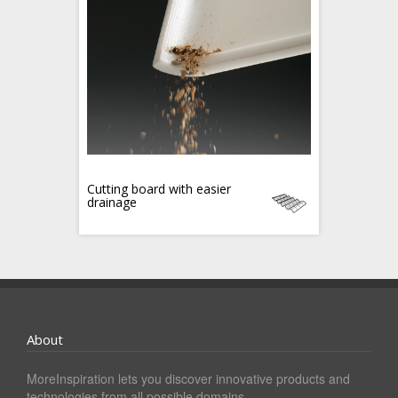
Cutting board with easier
drainage
About
MoreInspiration lets you discover innovative products and
technologies from all possible domains.