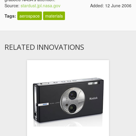
Source:
stardust.jpl.nasa.gov
Added: 12 June 2006
Tags:
aerospace
materials
RELATED INNOVATIONS