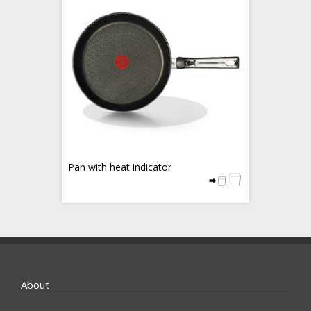
Pan with heat indicator
About