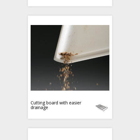
Cutting board with easier
drainage