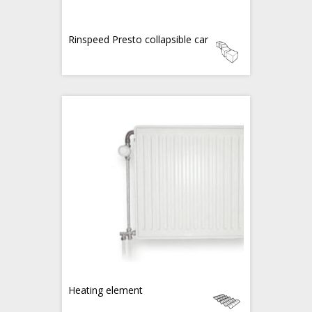
Rinspeed Presto collapsible car
Heating element