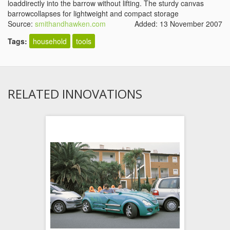
loaddirectly into the barrow without lifting. The sturdy canvas
barrowcollapses for lightweight and compact storage
Source:
smithandhawken.com
Added: 13 November 2007
Tags:
household
tools
RELATED INNOVATIONS