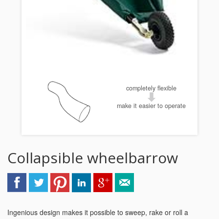
completely flexible
make it easier to operate
Collapsible wheelbarrow
Ingenious design makes it possible to sweep, rake or roll a