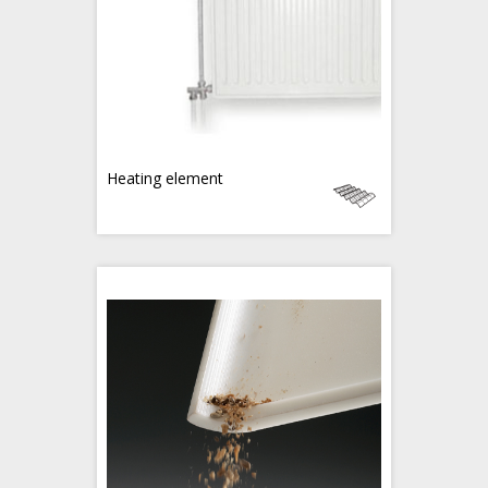
Heating element