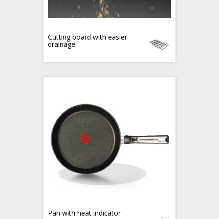
Cutting board with easier
drainage
Pan with heat indicator