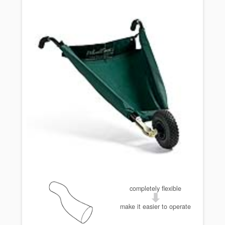
completely flexible
make it easier to operate