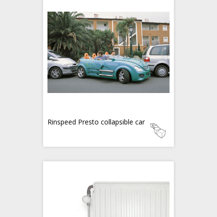
Rinspeed Presto collapsible car