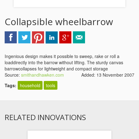
Collapsible wheelbarrow
Ingenious design makes it possible to sweep, rake or roll a
loaddirectly into the barrow without lifting. The sturdy canvas
barrowcollapses for lightweight and compact storage
Source:
smithandhawken.com
Added: 13 November 2007
Tags:
household
tools
RELATED INNOVATIONS