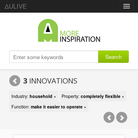
ΔULIVE
Toggl
navig
Search
3
INNOVATIONS
Industry:
household
×
Property:
completely flexible
×
Function:
make it easier to operate
×