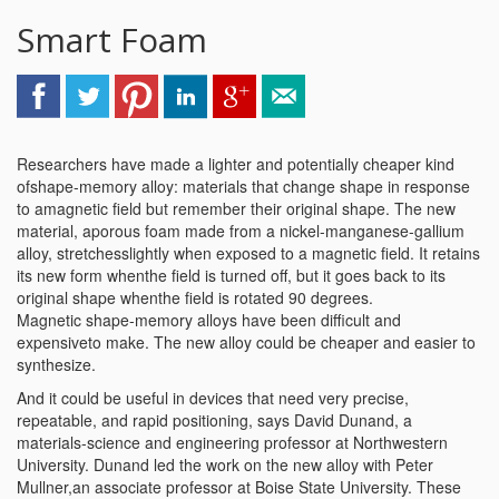
Smart Foam
Researchers have made a lighter and potentially cheaper kind
ofshape-memory alloy: materials that change shape in response
to amagnetic field but remember their original shape. The new
material, aporous foam made from a nickel-manganese-gallium
alloy, stretchesslightly when exposed to a magnetic field. It retains
its new form whenthe field is turned off, but it goes back to its
original shape whenthe field is rotated 90 degrees.
Magnetic shape-memory alloys have been difficult and
expensiveto make. The new alloy could be cheaper and easier to
synthesize.
And it could be useful in devices that need very precise,
repeatable, and rapid positioning, says David Dunand, a
materials-science and engineering professor at Northwestern
University. Dunand led the work on the new alloy with Peter
Mullner,an associate professor at Boise State University. These