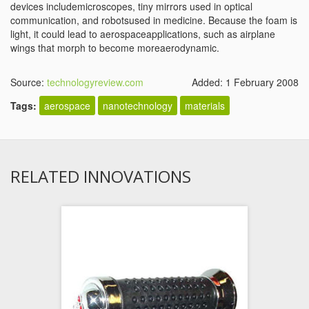
devices includemicroscopes, tiny mirrors used in optical
communication, and robotsused in medicine. Because the foam is
light, it could lead to aerospaceapplications, such as airplane
wings that morph to become moreaerodynamic.
Source:
technologyreview.com
Added: 1 February 2008
Tags:
aerospace
nanotechnology
materials
RELATED INNOVATIONS