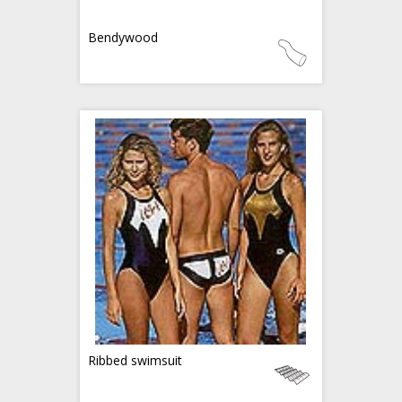
Bendywood
Ribbed swimsuit