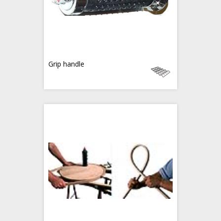
Grip handle