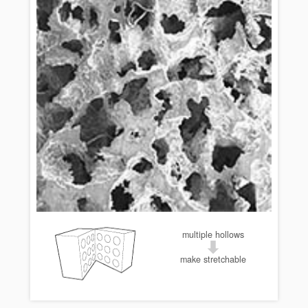
multiple hollows
make stretchable