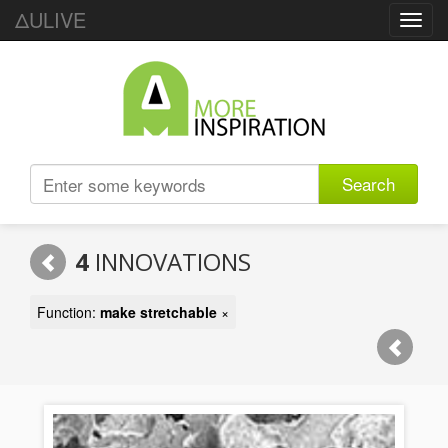
ΔULIVE
Toggl
navig
Search
4
INNOVATIONS
Function:
make stretchable
×