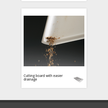
Cutting board with easier
drainage