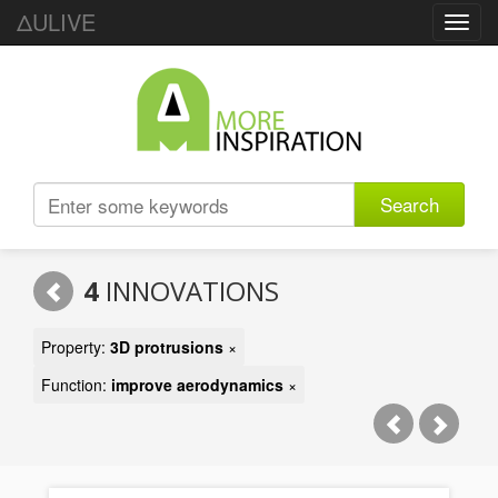
ΔULIVE
Toggl
navig
Search
4
INNOVATIONS
Property:
3D protrusions
×
Function:
improve aerodynamics
×