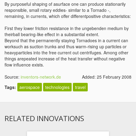
By purposeful shaping of asurface one can produce stationarily
responsible, small rotary eddies- similar to a Tornado -,
remaining, in currents, which offer differentpositive characteristics:
First they lower friction resistance in the ungebenden medium by
theirball bearing-like effect in a substantial extent.
Beyond that the permanently staying Tornadoes in a current can
worksuch as suction trunks and thus warm-rising up particles or
heavyparticles into the free current out centrifuges. Among other
things arepeated increase of the heat transfer without negative
flow influence exists.
Source:
inventors-network.de
Added: 25 February 2008
Tags:
aerospace
technologies
travel
RELATED INNOVATIONS