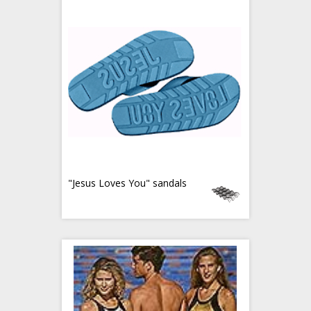
"Jesus Loves You" sandals