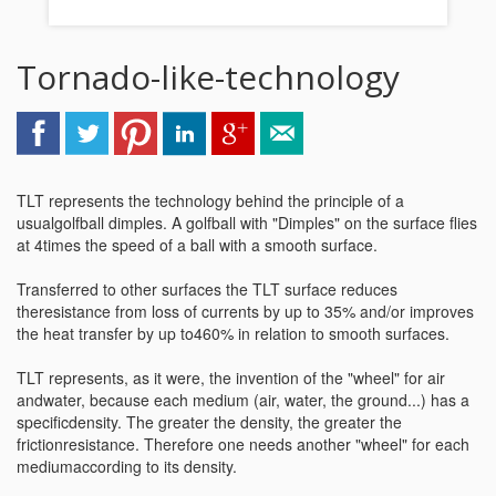
Tornado-like-technology
TLT represents the technology behind the principle of a
usualgolfball dimples. A golfball with "Dimples" on the surface flies
at 4times the speed of a ball with a smooth surface.
Transferred to other surfaces the TLT surface reduces
theresistance from loss of currents by up to 35% and/or improves
the heat transfer by up to460% in relation to smooth surfaces.
TLT represents, as it were, the invention of the "wheel" for air
andwater, because each medium (air, water, the ground...) has a
specificdensity. The greater the density, the greater the
frictionresistance. Therefore one needs another "wheel" for each
mediumaccording to its density.