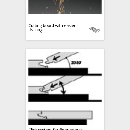
Cutting board with easier
drainage
Click system for floor boards