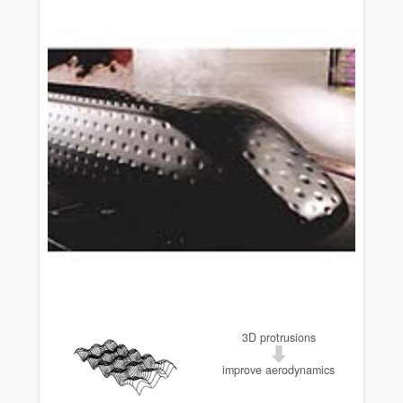
3D protrusions
improve aerodynamics