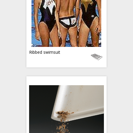
Ribbed swimsuit