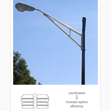
coordinated
increase system
efficiency