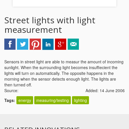
Street lights with light
measurement
Sensors in street light are able to measur the amount of incoming
sunlight. When the surrounding light becomes insuffiecient the
lights will turn on automatically. The opposite happens in the
morning when the sensor detects enough light. The lights are
then turned off.
Source:
Added: 14 June 2006
Tags:
energy
measuring/testing
lighting