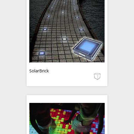
SolarBrick