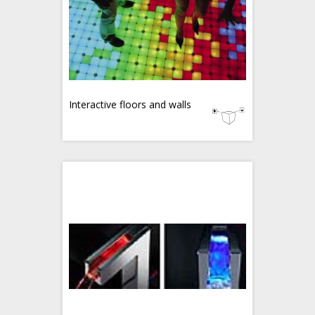
Interactive floors and walls