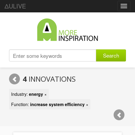
ΔULIVE
Toggl
navig
Search
4
INNOVATIONS
Industry:
energy
×
Function:
increase system efficiency
×