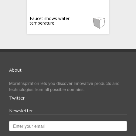
Faucet shows water
temperature
About
MoreInspiration lets you discover innovative products and
technologies from all possible domains.
Twitter
Newsletter