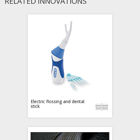
RELATED INNOVATIONS
Electric flossing and dental
stick