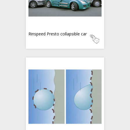
Rinspeed Presto collapsible car