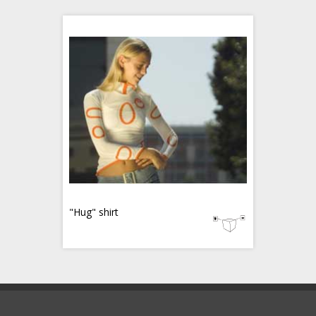
"Hug" shirt