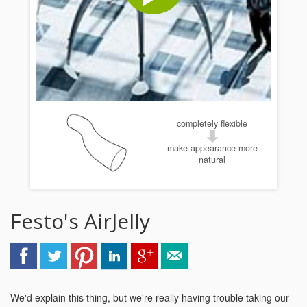
completely flexible
make appearance more
natural
Festo's AirJelly
We'd explain this thing, but we're really having trouble taking our