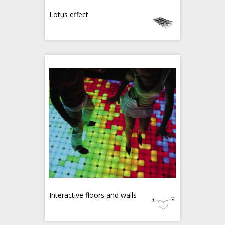
Lotus effect
Interactive floors and walls