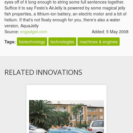
eyes off of it long enough to string some full sentences together.
Suffice it to say Festo's AirJelly is powered by some magical jelly
fish properties, a lithium-ion battery, an electric motor and a bit of
helium. If that's not floaty enough for you, there's also a water
version, AquaJelly
Source:
engadget.com
Added: 5 May 2008
Tags:
biotechnology
technologies
machines & engines
RELATED INNOVATIONS