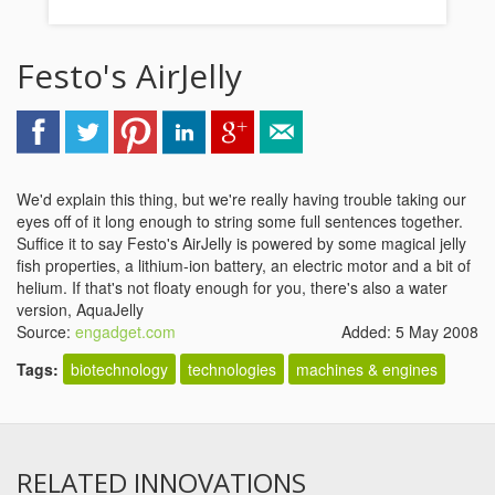
Festo's AirJelly
We'd explain this thing, but we're really having trouble taking our
eyes off of it long enough to string some full sentences together.
Suffice it to say Festo's AirJelly is powered by some magical jelly
fish properties, a lithium-ion battery, an electric motor and a bit of
helium. If that's not floaty enough for you, there's also a water
version, AquaJelly
Source:
engadget.com
Added: 5 May 2008
Tags:
biotechnology
technologies
machines & engines
RELATED INNOVATIONS