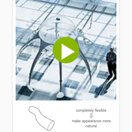
completely flexible
make appearance more
natural