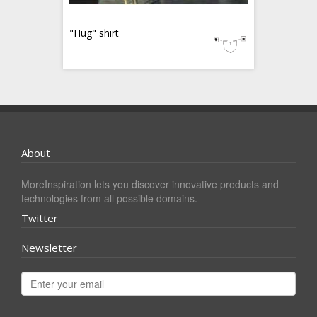
"Hug" shirt
About
MoreInspiration lets you discover innovative products and
technologies from all possible domains.
Twitter
Newsletter