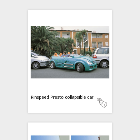
Rinspeed Presto collapsible car