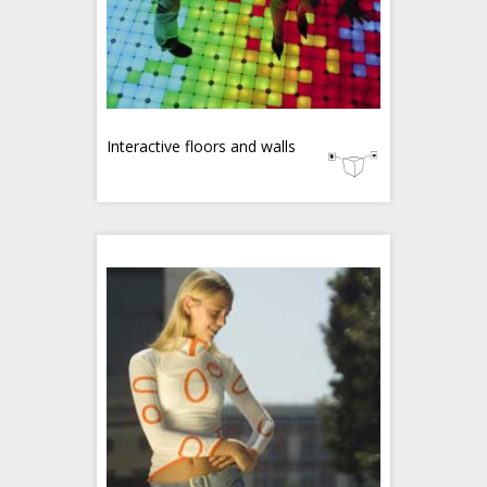
Interactive floors and walls