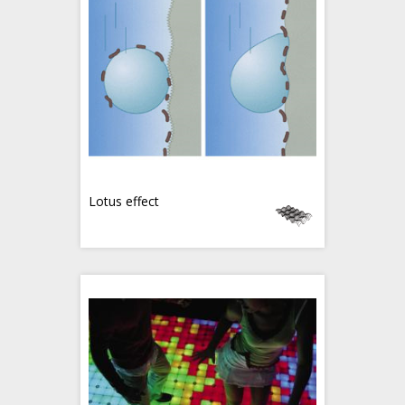
Lotus effect