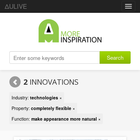
ΔULIVE
Toggl
navig
Search
2
INNOVATIONS
Industry:
technologies
×
Property:
completely flexible
×
Function:
make appearance more natural
×