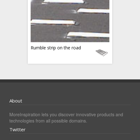
Rumble strip on the road
About
MoreInspiration lets you discover innovative products and
technologies from all possible domains.
Twitter