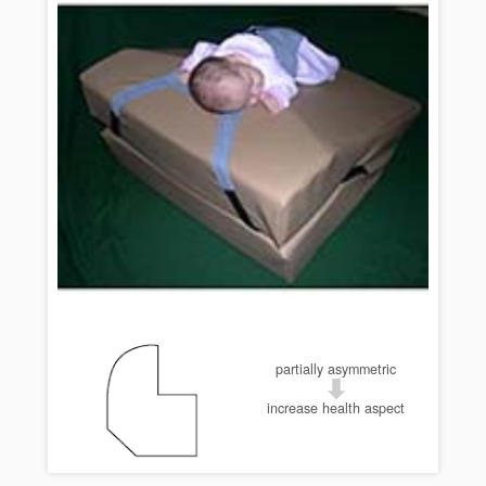
partially asymmetric
increase health aspect