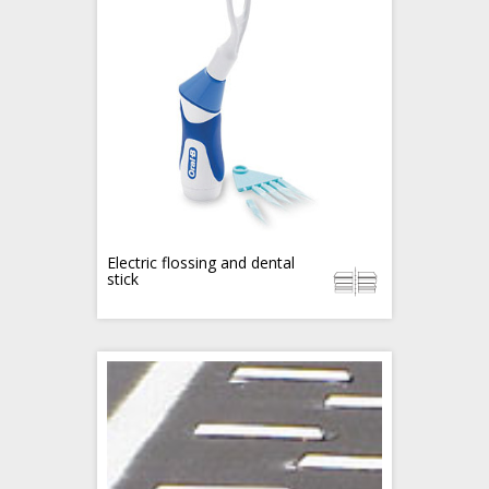
Electric flossing and dental
stick