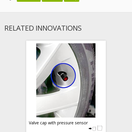
RELATED INNOVATIONS
Valve cap with pressure sensor