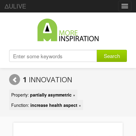
ΔULIVE
Toggl
navig
Search
1
INNOVATION
Property:
partially asymmetric
×
Function:
increase health aspect
×