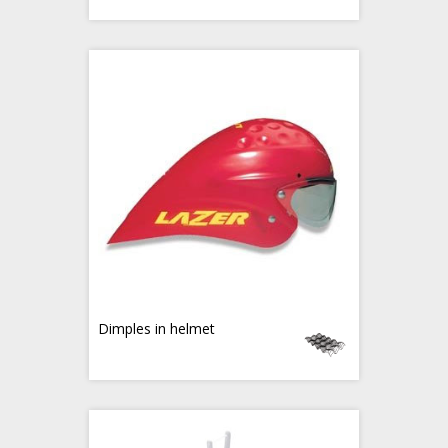
Dimples in helmet