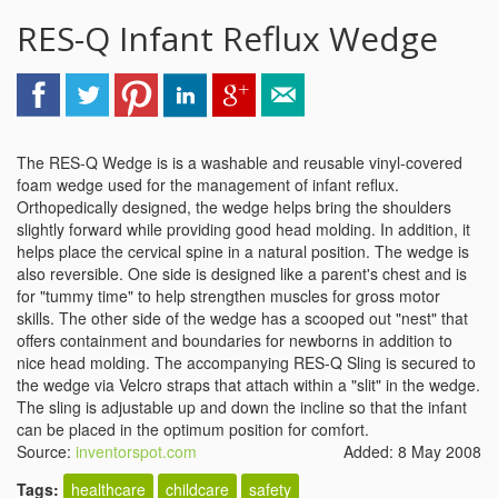
RES-Q Infant Reflux Wedge
The RES-Q Wedge is is a washable and reusable vinyl-covered
foam wedge used for the management of infant reflux.
Orthopedically designed, the wedge helps bring the shoulders
slightly forward while providing good head molding. In addition, it
helps place the cervical spine in a natural position. The wedge is
also reversible. One side is designed like a parent's chest and is
for "tummy time" to help strengthen muscles for gross motor
skills. The other side of the wedge has a scooped out "nest" that
offers containment and boundaries for newborns in addition to
nice head molding. The accompanying RES-Q Sling is secured to
the wedge via Velcro straps that attach within a "slit" in the wedge.
The sling is adjustable up and down the incline so that the infant
can be placed in the optimum position for comfort.
Source:
inventorspot.com
Added: 8 May 2008
Tags:
healthcare
childcare
safety