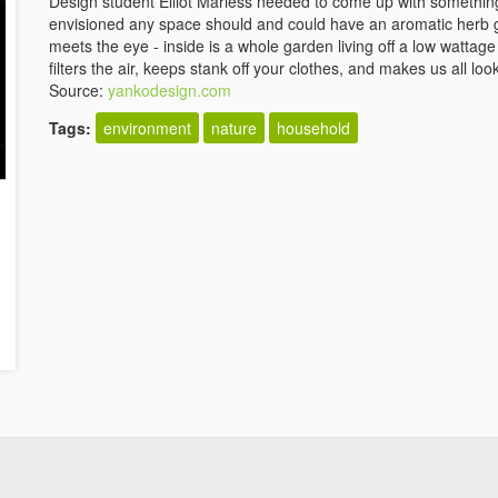
Design student Elliot Mariess needed to come up with something 
envisioned any space should and could have an aromatic herb g
meets the eye - inside is a whole garden living off a low wattage 
filters the air, keeps stank off your clothes, and makes us all lo
Source:
yankodesign.com
Tags:
environment
nature
household