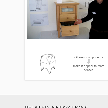
different components
make it appeal to more
senses
RELATED INNOVATIONS