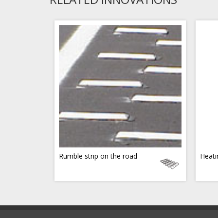
Rumble strip on the road
Heati