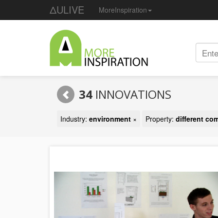
ΔULIVE
MoreInspiration
34
INNOVATIONS
Industry:
environment
×
Property:
different c