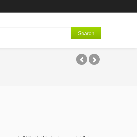
Search