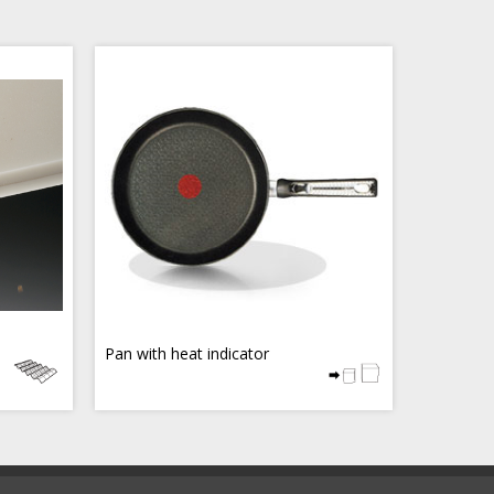
Pan with heat indicator