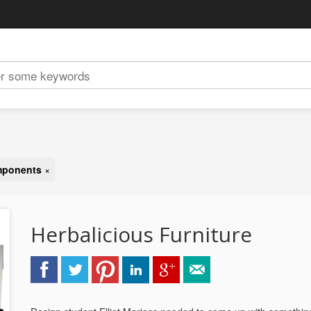
omponents
×
Herbalicious Furniture