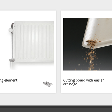
ng element
Cutting board with easier
drainage