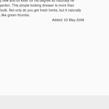
new and off kilter for his degree so naturally he
arden. This simple looking dresser is more than
bulb. Not only do you get fresh herbs, but it naturally
ok like green thumbs.
Added: 23 May 2008