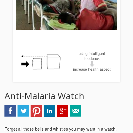
using intelligent
feedback
increase health aspect
Anti-Malaria Watch
Forget all those bells and whistles you may want in a watch,