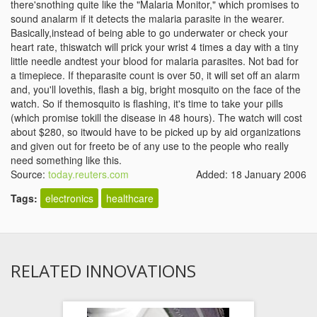
there'snothing quite like the "Malaria Monitor," which promises to
sound analarm if it detects the malaria parasite in the wearer.
Basically,instead of being able to go underwater or check your
heart rate, thiswatch will prick your wrist 4 times a day with a tiny
little needle andtest your blood for malaria parasites. Not bad for
a timepiece. If theparasite count is over 50, it will set off an alarm
and, you'll lovethis, flash a big, bright mosquito on the face of the
watch. So if themosquito is flashing, it's time to take your pills
(which promise tokill the disease in 48 hours). The watch will cost
about $280, so itwould have to be picked up by aid organizations
and given out for freeto be of any use to the people who really
need something like this.
Source:
today.reuters.com
Added: 18 January 2006
Tags:
electronics
healthcare
RELATED INNOVATIONS