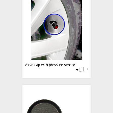
Valve cap with pressure sensor