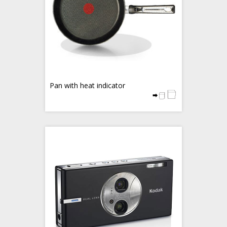
Pan with heat indicator