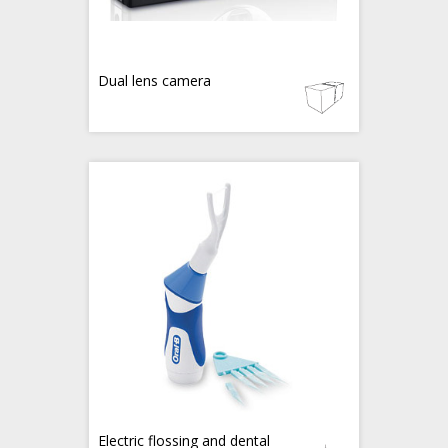
Dual lens camera
Electric flossing and dental