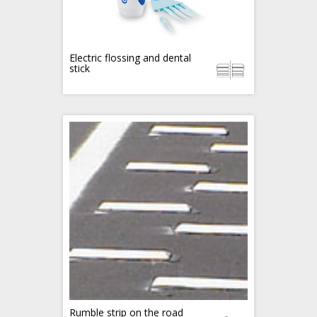
Electric flossing and dental
stick
Rumble strip on the road