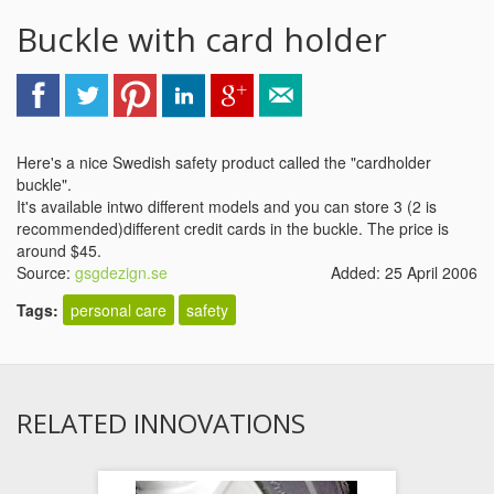
Buckle with card holder
Here's a nice Swedish safety product called the "cardholder
buckle".
It's available intwo different models and you can store 3 (2 is
recommended)different credit cards in the buckle. The price is
around $45.
Source:
gsgdezign.se
Added: 25 April 2006
Tags:
personal care
safety
RELATED INNOVATIONS