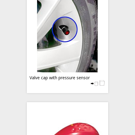
Valve cap with pressure sensor