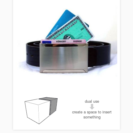
dual use
create a space to insert
something