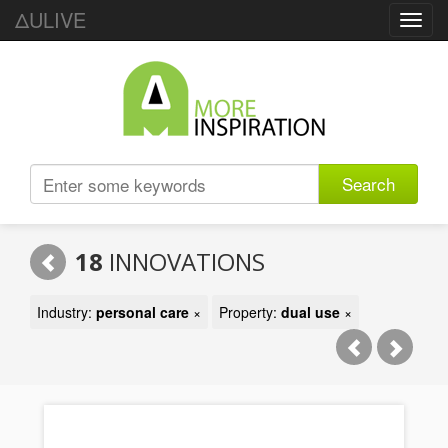
ΔULIVE
Toggl
navig
Search
18
INNOVATIONS
Industry:
personal care
×
Property:
dual use
×