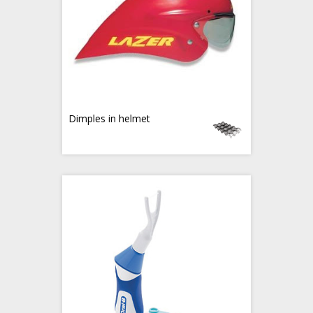
Dimples in helmet