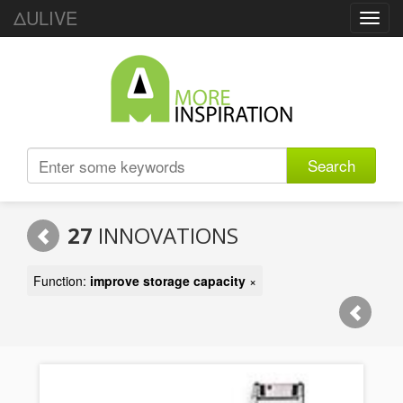
ΔULIVE
Toggl
navig
Search
27
INNOVATIONS
Function:
improve storage capacity
×