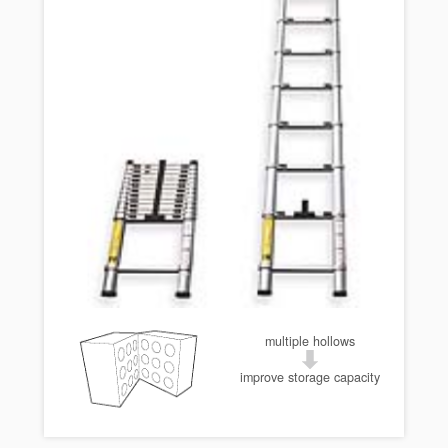
multiple hollows
improve storage capacity