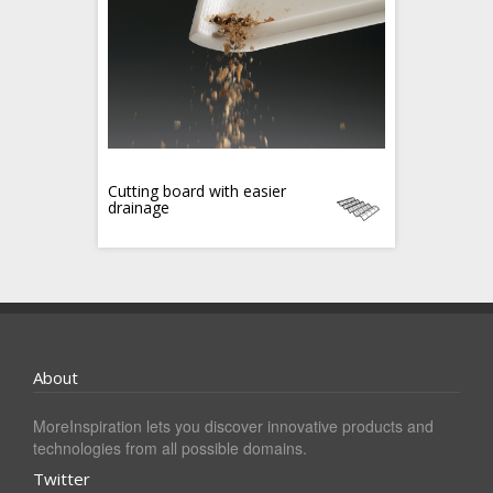
Cutting board with easier
drainage
About
MoreInspiration lets you discover innovative products and
technologies from all possible domains.
Twitter