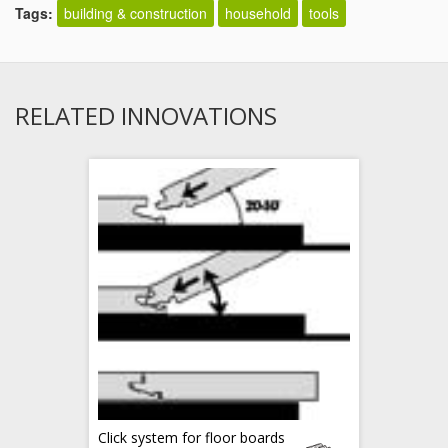
Tags:
building & construction
household
tools
RELATED INNOVATIONS
Click system for floor boards