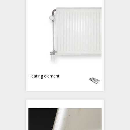
Heating element