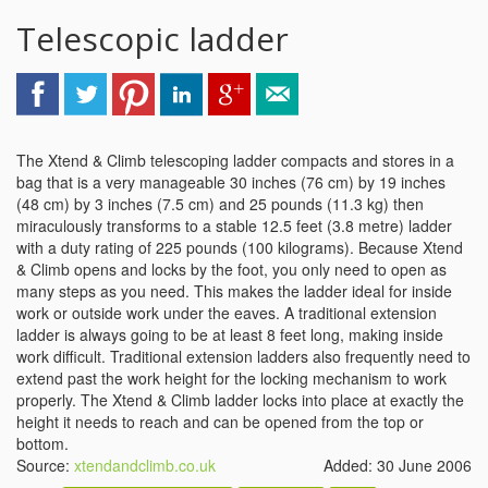
Telescopic ladder
The Xtend & Climb telescoping ladder compacts and stores in a
bag that is a very manageable 30 inches (76 cm) by 19 inches
(48 cm) by 3 inches (7.5 cm) and 25 pounds (11.3 kg) then
miraculously transforms to a stable 12.5 feet (3.8 metre) ladder
with a duty rating of 225 pounds (100 kilograms). Because Xtend
& Climb opens and locks by the foot, you only need to open as
many steps as you need. This makes the ladder ideal for inside
work or outside work under the eaves. A traditional extension
ladder is always going to be at least 8 feet long, making inside
work difficult. Traditional extension ladders also frequently need to
extend past the work height for the locking mechanism to work
properly. The Xtend & Climb ladder locks into place at exactly the
height it needs to reach and can be opened from the top or
bottom.
Source:
xtendandclimb.co.uk
Added: 30 June 2006