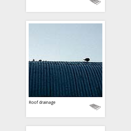
Roof drainage