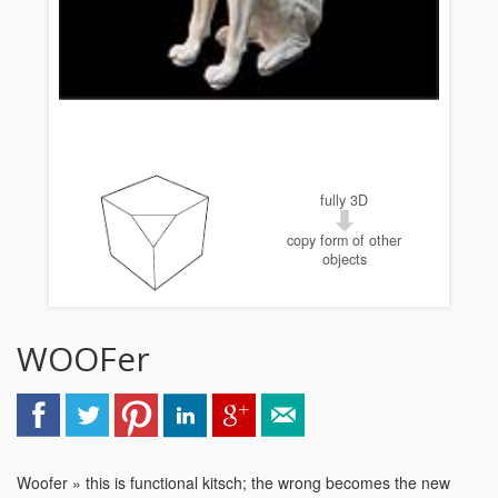
fully 3D
copy form of other
objects
WOOFer
Woofer » this is functional kitsch; the wrong becomes the new