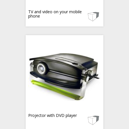
TV and video on your mobile
phone
Projector with DVD player