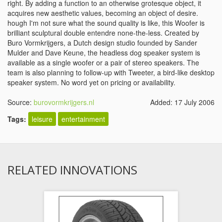
right. By adding a function to an otherwise grotesque object, it
acquires new aesthetic values, becoming an object of desire.
hough I'm not sure what the sound quality is like, this Woofer is
brilliant sculptural double entendre none-the-less. Created by
Buro Vormkrijgers, a Dutch design studio founded by Sander
Mulder and Dave Keune, the headless dog speaker system is
available as a single woofer or a pair of stereo speakers. The
team is also planning to follow-up with Tweeter, a bird-like desktop
speaker system. No word yet on pricing or availability.
Source:
burovormkrijgers.nl
Added: 17 July 2006
Tags:
leisure
entertainment
RELATED INNOVATIONS