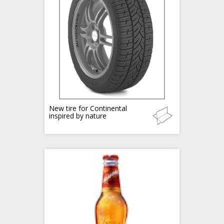
New tire for Continental
inspired by nature