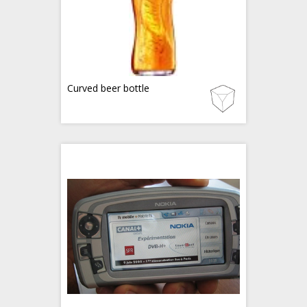
Curved beer bottle