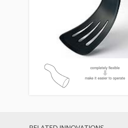
completely flexible
make it easier to operate
RELATED INNOVATIONS