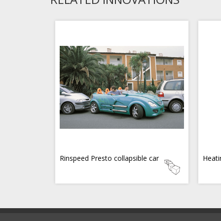
Rinspeed Presto collapsible car
Heati