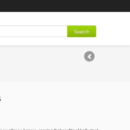
Search
s