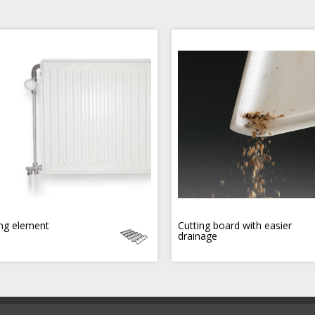
ng element
Cutting board with easier
drainage