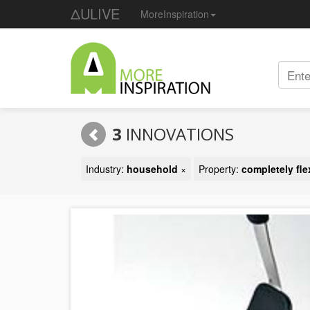
ΔULIVE
MoreInspiration
3
INNOVATIONS
Industry:
household
×
Property:
completely fle