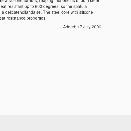
w silicone turners, reaping thebenefits of both steel
heat resistant up to 600 degrees, so the spatula
 a delicatehollandaise. The steel core with silicone
eat resistance properties.
Added: 17 July 2006