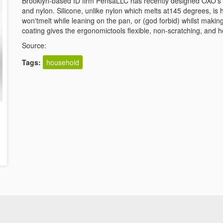
Brooklyn-based ID firm PensaLLC has recently designed OXO's ne
and nylon. Silicone, unlike nylon which melts at145 degrees, is 
won'tmelt while leaning on the pan, or (god forbid) whilst making
coating gives the ergonomictools flexible, non-scratching, and h
Source:
Tags:
household