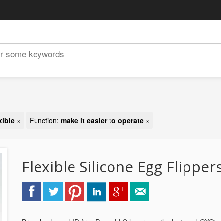
xible
×
Function:
make it easier to operate
×
Flexible Silicone Egg Flipper