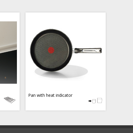
Pan with heat indicator