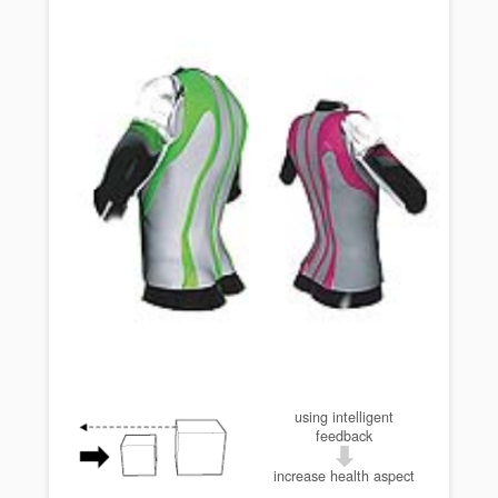
using intelligent
feedback
increase health aspect