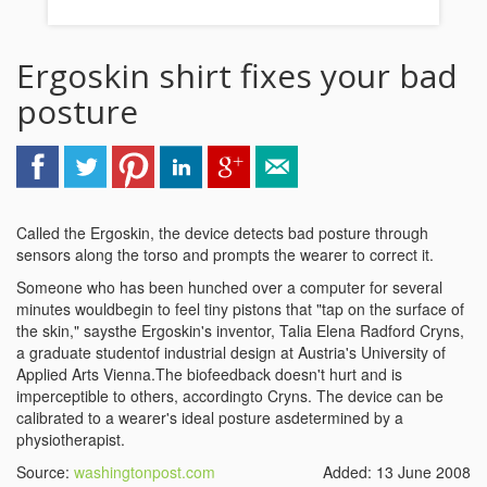
Ergoskin shirt fixes your bad
posture
Called the Ergoskin, the device detects bad posture through
sensors along the torso and prompts the wearer to correct it.
Someone who has been hunched over a computer for several
minutes wouldbegin to feel tiny pistons that "tap on the surface of
the skin," saysthe Ergoskin's inventor, Talia Elena Radford Cryns,
a graduate studentof industrial design at Austria's University of
Applied Arts Vienna.The biofeedback doesn't hurt and is
imperceptible to others, accordingto Cryns. The device can be
calibrated to a wearer's ideal posture asdetermined by a
physiotherapist.
Source:
washingtonpost.com
Added: 13 June 2008