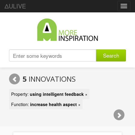
ΔULIVE
Toggl
navig
Search
5
INNOVATIONS
Property:
using intelligent feedback
×
Function:
increase health aspect
×