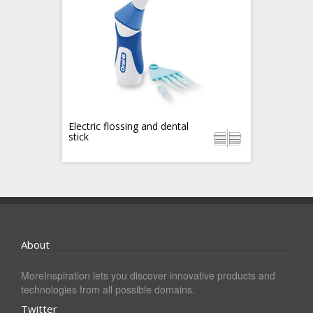
Electric flossing and dental
stick
About
MoreInspiration lets you discover innovative products and
technologies from all possible domains.
Twitter