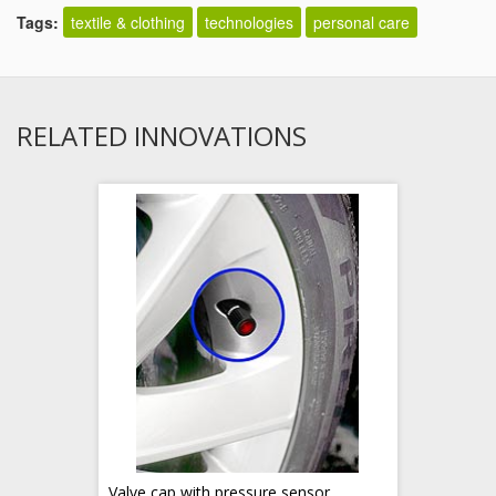
Tags:
textile & clothing
technologies
personal care
RELATED INNOVATIONS
Valve cap with pressure sensor