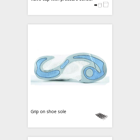
Grip on shoe sole