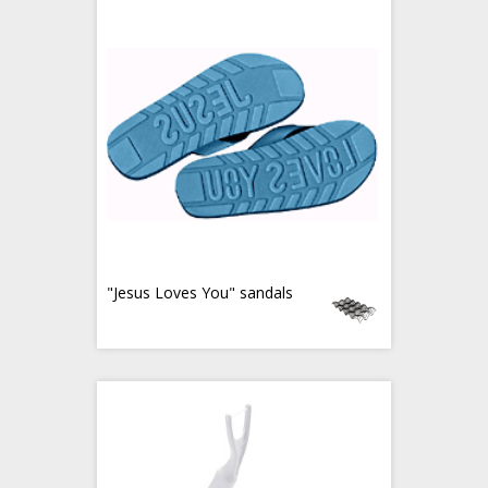
"Jesus Loves You" sandals