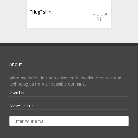
"Hug" shirt
About
MoreInspiration lets you discover innovative products and
technologies from all possible domains.
Twitter
Newsletter