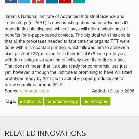
Japan's National Institute of Advanced Industrial Science and
Technology (or AIST) is now boasting about some advances it's
made in flexible displays, which it says will offer a whole host of
benefits for e-paper-based devices. The big deal with this one is
that all the processes needed to fabricate the organic TFT were
done with microcontact printing, which allowed 'em to achieve a
pixel pitch of 127μm even in its their initial 6x6-inch prototype,
with the display also working effectively over its entire surface.
That doesn't mean that it's quite ready for commercial use just
yet, however, although the institute is promising to have A4-sized
prototype ready by 2010, with actual e-paper products set to
follow sometime around 2015.
Source:
engadget.com
Added: 16 June 2008
Tags:
electronics
nanotechnology
technologies
RELATED INNOVATIONS