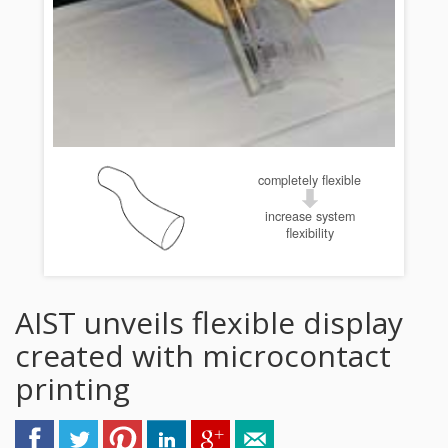
completely flexible
increase system
flexibility
AIST unveils flexible display
created with microcontact
printing