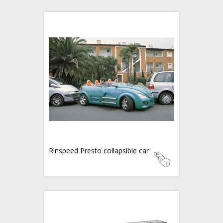
Rinspeed Presto collapsible car