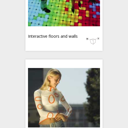
Interactive floors and walls