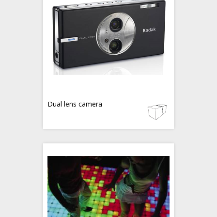
Dual lens camera