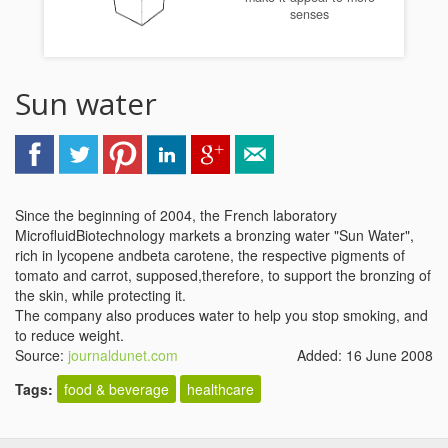
senses
Sun water
Since the beginning of 2004, the French laboratory
MicrofluidBiotechnology markets a bronzing water "Sun Water",
rich in lycopene andbeta carotene, the respective pigments of
tomato and carrot, supposed,therefore, to support the bronzing of
the skin, while protecting it.
The company also produces water to help you stop smoking, and
to reduce weight.
Source:
journaldunet.com
Added: 16 June 2008
Tags:
food & beverage
healthcare