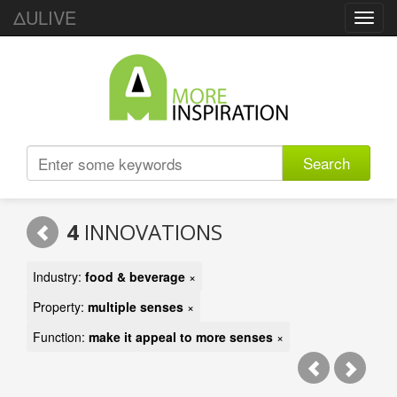
ΔULIVE
Toggl
navig
Search
4
INNOVATIONS
Industry:
food & beverage
×
Property:
multiple senses
×
Function:
make it appeal to more senses
×