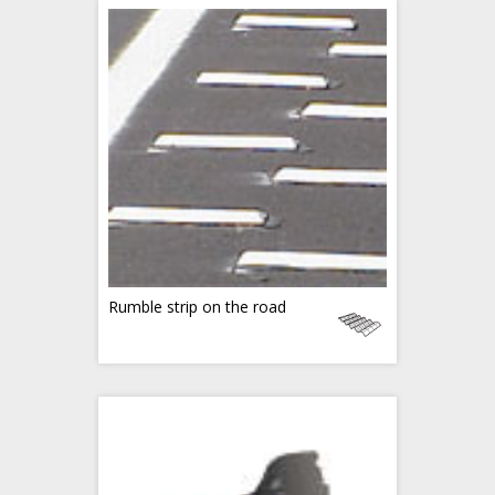
Rumble strip on the road