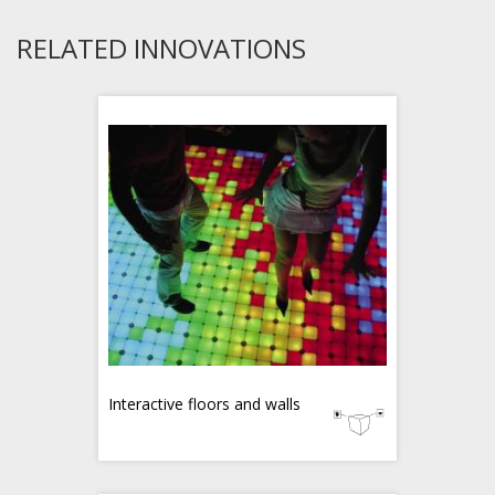
RELATED INNOVATIONS
Interactive floors and walls