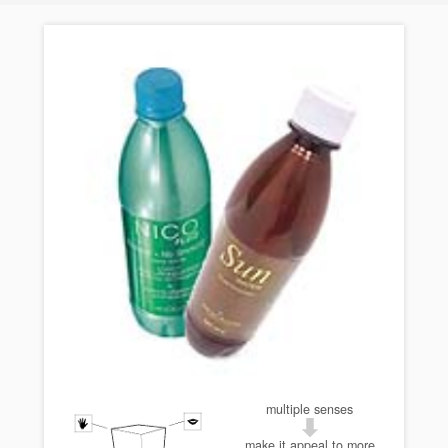
multiple senses
make it appeal to more