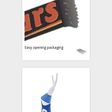
Easy opening packaging