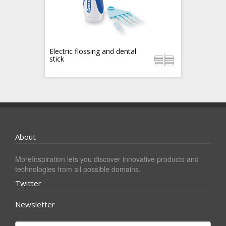
Electric flossing and dental
stick
About
MoreInspiration lets you discover innovative products and
technologies from all possible domains.
Twitter
Newsletter