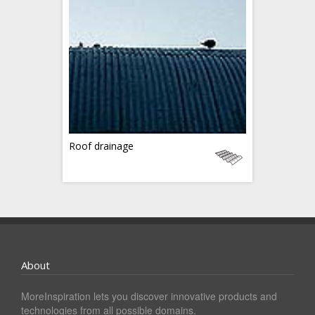
Roof drainage
About
MoreInspiration lets you discover innovative products and
technologies from all possible domains.