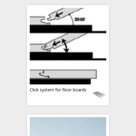
Click system for floor boards