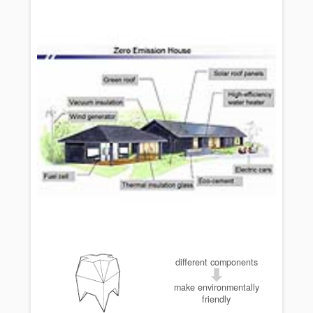
different components
make environmentally
friendly