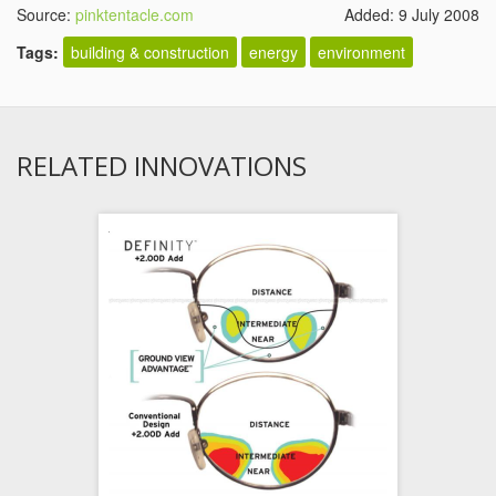
Source:
pinktentacle.com
Added: 9 July 2008
Tags:
building & construction
energy
environment
RELATED INNOVATIONS