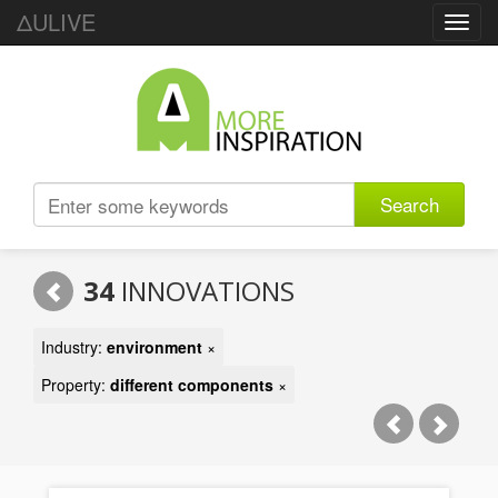
ΔULIVE
Toggl
navig
Search
34
INNOVATIONS
Industry:
environment
×
Property:
different components
×