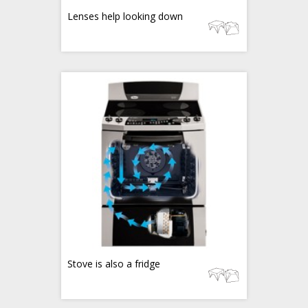
Lenses help looking down
Stove is also a fridge