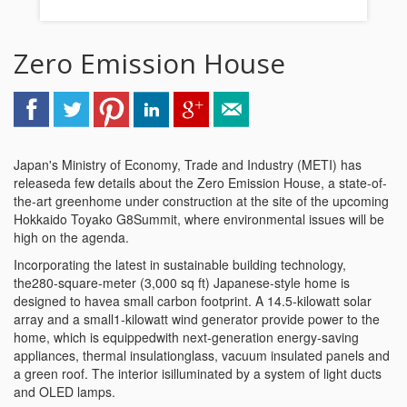
Zero Emission House
Japan's Ministry of Economy, Trade and Industry (METI) has
releaseda few details about the Zero Emission House, a state-of-
the-art greenhome under construction at the site of the upcoming
Hokkaido Toyako G8Summit, where environmental issues will be
high on the agenda.
Incorporating the latest in sustainable building technology,
the280-square-meter (3,000 sq ft) Japanese-style home is
designed to havea small carbon footprint. A 14.5-kilowatt solar
array and a small1-kilowatt wind generator provide power to the
home, which is equippedwith next-generation energy-saving
appliances, thermal insulationglass, vacuum insulated panels and
a green roof. The interior isilluminated by a system of light ducts
and OLED lamps.