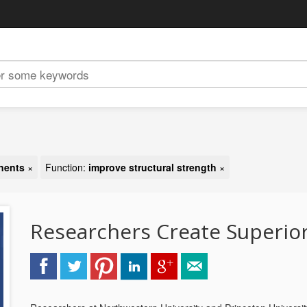
nents
×
Function:
improve structural strength
×
Researchers Create Superio