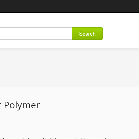
Search
r Polymer