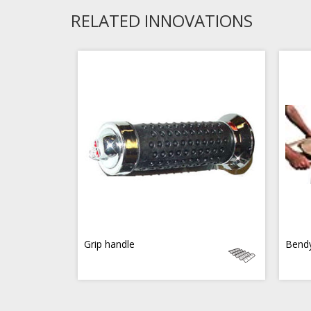
RELATED INNOVATIONS
Grip handle
Bend