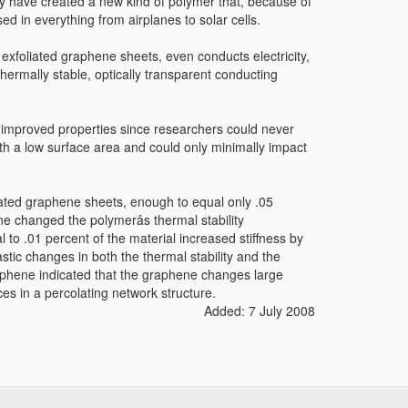
y have created a new kind of polymer that, because of
ed in everything from airplanes to solar cells.
exfoliated graphene sheets, even conducts electricity,
hermally stable, optically transparent conducting
ly improved properties since researchers could never
ith a low surface area and could only minimally impact
ated graphene sheets, enough to equal only .05
ne changed the polymerâs thermal stability
o .01 percent of the material increased stiffness by
tic changes in both the thermal stability and the
graphene indicated that the graphene changes large
ces in a percolating network structure.
Added: 7 July 2008