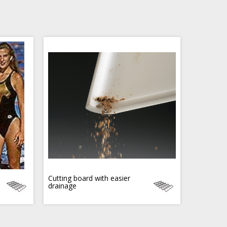
Cutting board with easier
drainage