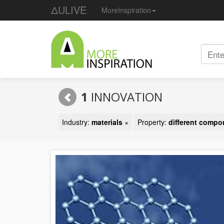
ΔULIVE
MoreInspiration
1
INNOVATION
Industry:
materials
×
Property:
different compo