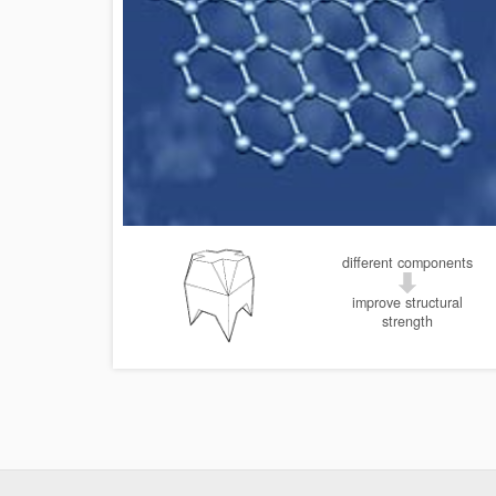
different components
improve structural
strength