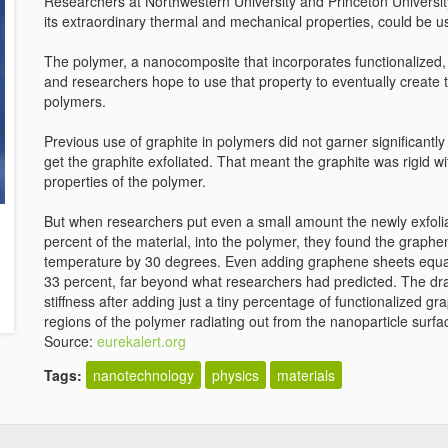
Researchers at Northwestern University and Princeton Universit
its extraordinary thermal and mechanical properties, could be us
The polymer, a nanocomposite that incorporates functionalized, 
and researchers hope to use that property to eventually create t
polymers.
Previous use of graphite in polymers did not garner significant
get the graphite exfoliated. That meant the graphite was rigid w
properties of the polymer.
But when researchers put even a small amount the newly exfoli
percent of the material, into the polymer, they found the graphe
temperature by 30 degrees. Even adding graphene sheets equal t
33 percent, far beyond what researchers had predicted. The dras
stiffness after adding just a tiny percentage of functionalized 
regions of the polymer radiating out from the nanoparticle surfa
Source:
eurekalert.org
Tags:
nanotechnology
physics
materials