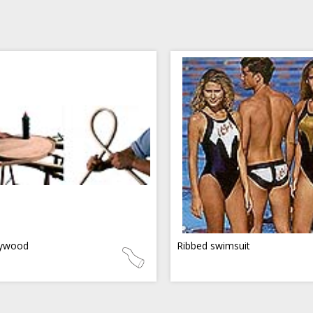
ywood
Ribbed swimsuit