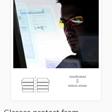
coordinated
reduce stress