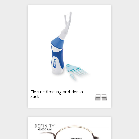
Electric flossing and dental
stick