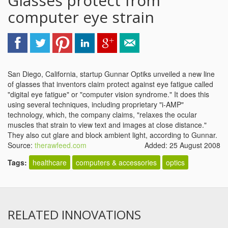
Glasses protect from
computer eye strain
San Diego, California, startup Gunnar Optiks unveiled a new line
of glasses that inventors claim protect against eye fatigue called
"digital eye fatigue" or "computer vision syndrome." It does this
using several techniques, including proprietary "i-AMP"
technology, which, the company claims, "relaxes the ocular
muscles that strain to view text and images at close distance."
They also cut glare and block ambient light, according to Gunnar.
Source:
therawfeed.com
Added: 25 August 2008
Tags:
healthcare
computers & accessories
optics
RELATED INNOVATIONS