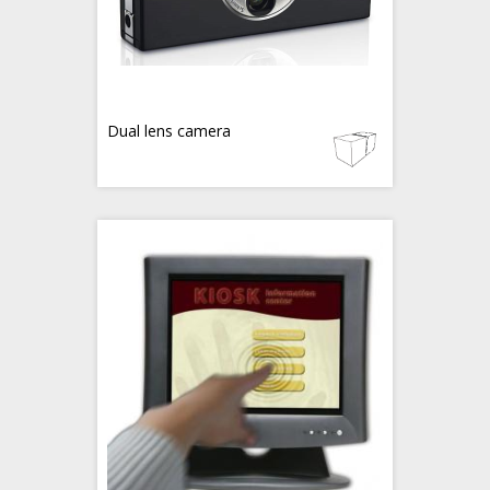
Dual lens camera