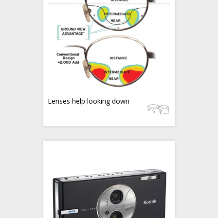
Lenses help looking down