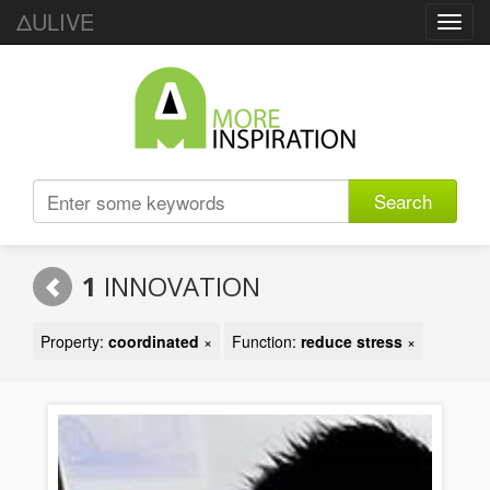
ΔULIVE
Toggl
navig
Search
1
INNOVATION
Property:
coordinated
×
Function:
reduce stress
×