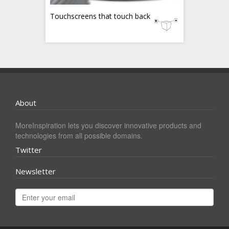
Touchscreens that touch back
About
MoreInspiration lets you discover innovative products and
technologies from all possible domains.
Twitter
Newsletter