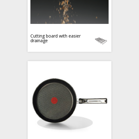
Cutting board with easier
drainage