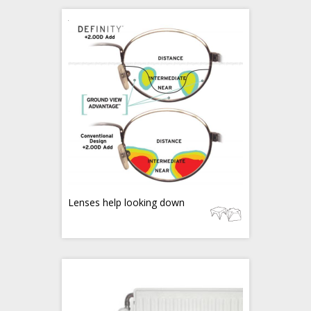
Lenses help looking down