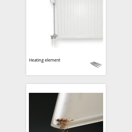
Heating element