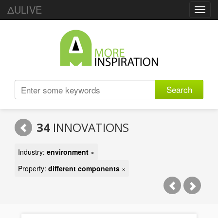
ΔULIVE
Toggl
navig
Search
34
INNOVATIONS
Industry:
environment
×
Property:
different components
×