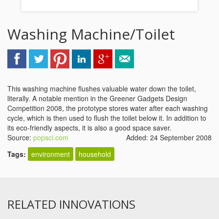
Washing Machine/Toilet
This washing machine flushes valuable water down the toilet,
literally. A notable mention in the Greener Gadgets Design
Competition 2008, the prototype stores water after each washing
cycle, which is then used to flush the toilet below it. In addition to
its eco-friendly aspects, it is also a good space saver.
Source:
popsci.com
Added: 24 September 2008
Tags:
environment
household
RELATED INNOVATIONS