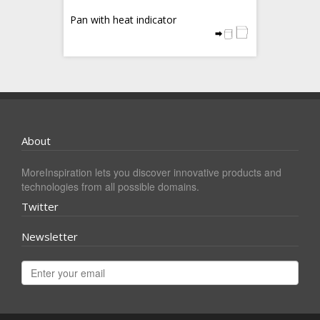
Pan with heat indicator
About
MoreInspiration lets you discover innovative products and
technologies from all possible domains.
Twitter
Newsletter