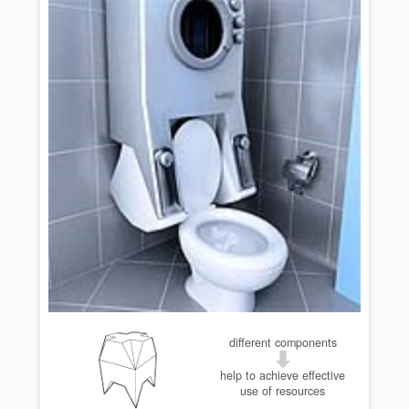
different components
help to achieve effective
use of resources