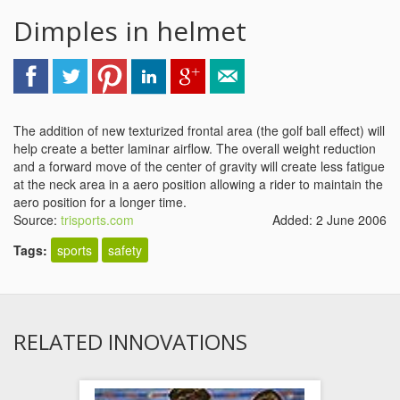
Dimples in helmet
The addition of new texturized frontal area (the golf ball effect) will
help create a better laminar airflow. The overall weight reduction
and a forward move of the center of gravity will create less fatigue
at the neck area in a aero position allowing a rider to maintain the
aero position for a longer time.
Source:
trisports.com
Added: 2 June 2006
Tags:
sports
safety
RELATED INNOVATIONS