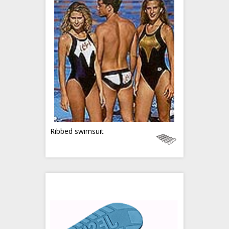
Ribbed swimsuit