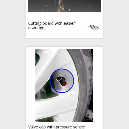
Cutting board with easier
drainage
Valve cap with pressure sensor