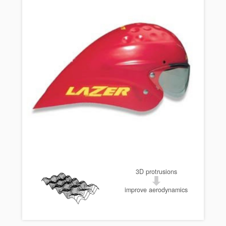
3D protrusions
improve aerodynamics