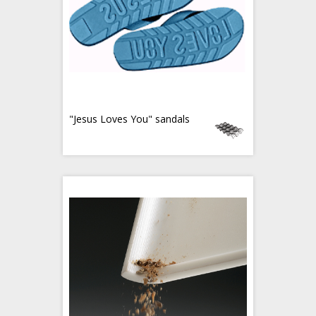
"Jesus Loves You" sandals