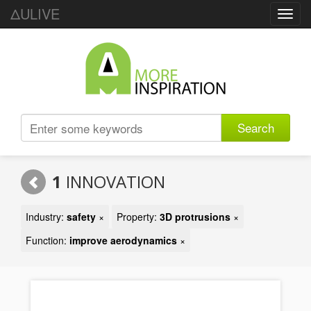
ΔULIVE
Toggl
navig
Search
1
INNOVATION
Industry:
safety
×
Property:
3D protrusions
×
Function:
improve aerodynamics
×