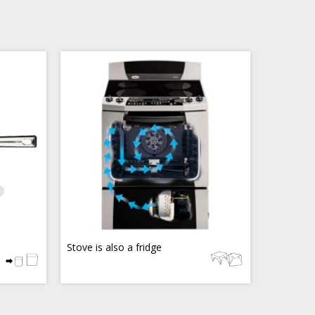
Stove is also a fridge