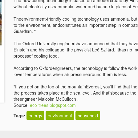
The new cooling technology is based on a model create by Einst
without electricity useammonia, water and butane in place of Fr
Theenvironment-friendly cooling technology uses ammonia, but
to the environment, andconstitutes an important step in combati
Guardian. "
The Oxford University engineershave announced that they have 
Einstein and his colleague, the physicist Leó Szilárd. Ithas no 
processof cooling food.
According to Oxfordengineers, the technology is follow the worki
lower temperatures when air pressurearound them is less.
"If you get on the top of the mountainEverest, you'll find that t
the process takes place at the sea level. And that'sbecause the 
theengineer Malcolm McCulloch .
Source:
eco-trees.blogspot.com
Tags:
energy
environment
household