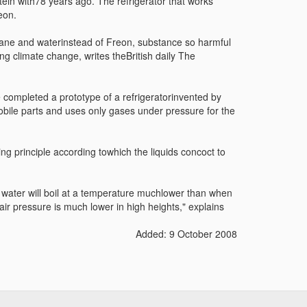
ein with78 years ago. The refrigerator that works
eon.
ane and waterinstead of Freon, substance so harmful
ng climate change, writes theBritish daily The
completed a prototype of a refrigeratorinvented by
mobile parts and uses only gases under pressure for the
ng principle according towhich the liquids concoct to
he water will boil at a temperature muchlower than when
air pressure is much lower in high heights," explains
Added: 9 October 2008