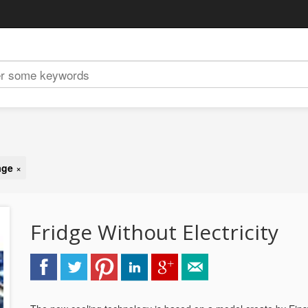
age
×
Fridge Without Electricity