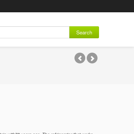
Search