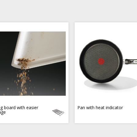
ng board with easier
Pan with heat indicator
age