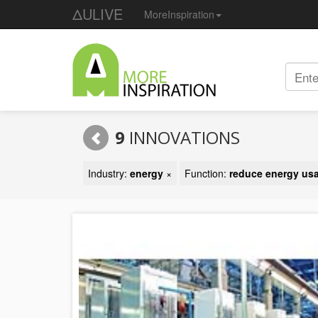
ΔULIVE
MoreInspiration
9
INNOVATIONS
Industry:
energy
×
Function:
reduce energy us