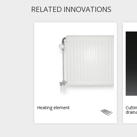
RELATED INNOVATIONS
Heating element
Cutti
drain