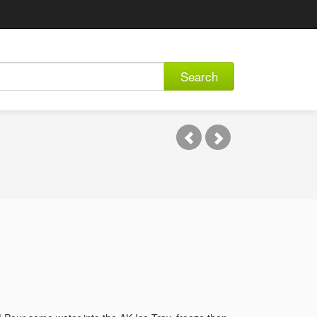
Search