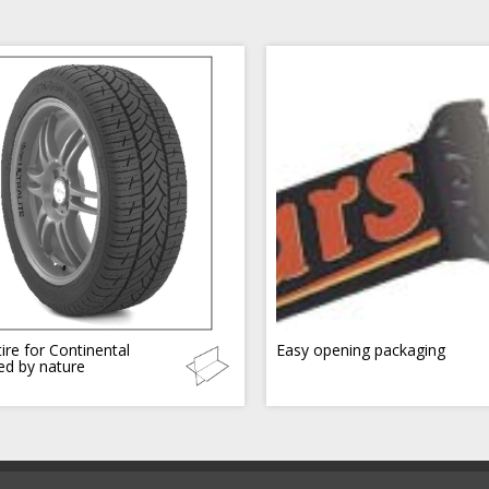
ire for Continental
Easy opening packaging
red by nature