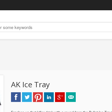
AK Ice Tray