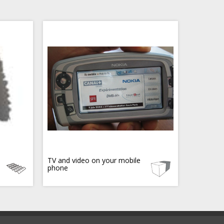
TV and video on your mobile
phone