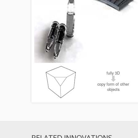
fully 3D
copy form of other
objects
RELATED INNOVATIONS