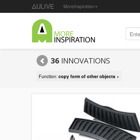
ΔULIVE
MoreInspiration
36
INNOVATIONS
Function:
copy form of other objects
×