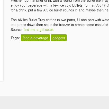
Freshen up that killer drink with a round from the Bullet Ice Tra
enjoy your beverage with a few ice cold Bullets from an AK-47
for a drink, put a few AK ice bullet rounds in and maybe then he 
The AK Ice Bullet Tray comes in two parts, fill one part with wate
top, press down then set in the freezer to create some cool and v
Source:
find-me-a-gift.co.uk
Tags:
food & beverage
gadgets