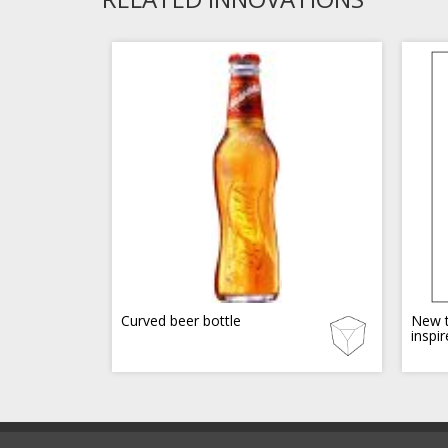
Curved beer bottle
New t
inspi