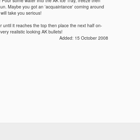
y! Pour some water into the AK Ice Tray, freeze then
 Gun. Maybe you got an 'acquaintance' coming around
will take you serious!
r until it reaches the top then place the next half on-
ery realistic looking AK bullets!
Added: 15 October 2008