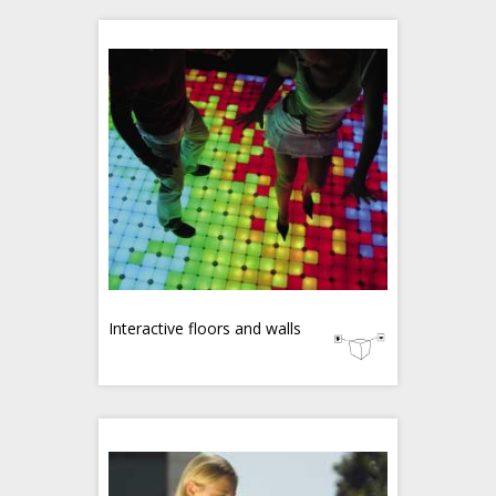
Interactive floors and walls