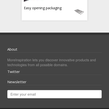
Easy opening packaging
About
MoreInspiration lets you discover innovative products and
technologies from all possible domains.
Twitter
Newsletter