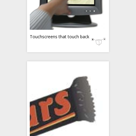
Touchscreens that touch back