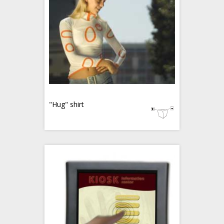
"Hug" shirt