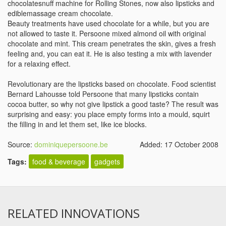
chocolatesnuff machine for Rolling Stones, now also lipsticks and
ediblemassage cream chocolate.
Beauty treatments have used chocolate for a while, but you are
not allowed to taste it. Persoone mixed almond oil with original
chocolate and mint. This cream penetrates the skin, gives a fresh
feeling and, you can eat it. He is also testing a mix with lavender
for a relaxing effect.
Revolutionary are the lipsticks based on chocolate. Food scientist
Bernard Lahousse told Persoone that many lipsticks contain
cocoa butter, so why not give lipstick a good taste? The result was
surprising and easy: you place empty forms into a mould, squirt
the filling in and let them set, like ice blocks.
Source:
dominiquepersoone.be
Added: 17 October 2008
Tags:
food & beverage
gadgets
RELATED INNOVATIONS