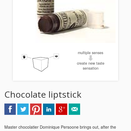
multiple senses
create new taste
sensation
Chocolate liptstick
Master chocolatier Dominique Persoone brings out, after the