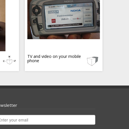
TV and video on your mobile
phone
wsletter