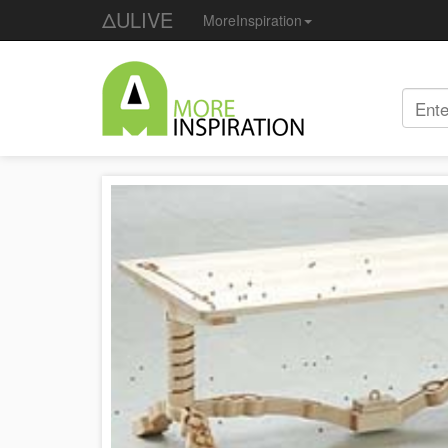
ΔULIVE
MoreInspiration