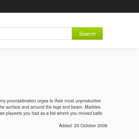
Search
 my procrastination urges to their most unproductive
f the surface and around the legs and beam. Marbles
those playsets you had as a kid where you moved balls
Added: 20 October 2008