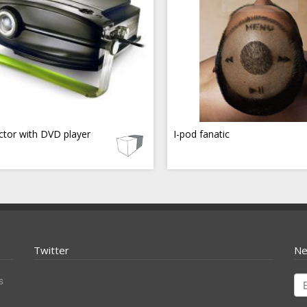
ctor with DVD player
I-pod fanatic
Twitter
Ne
s