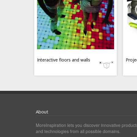
Interactive floors and walls
Proje
About
MoreInspiration lets you discover innovative product
and technologies from all possible domains.