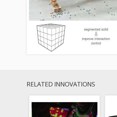
segmented solid
improve interaction
control
RELATED INNOVATIONS