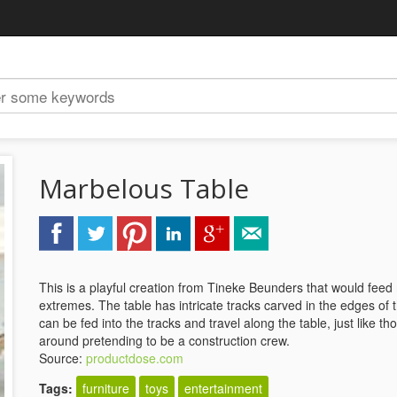
Marbelous Table
This is a playful creation from Tineke Beunders that would feed
extremes. The table has intricate tracks carved in the edges o
can be fed into the tracks and travel along the table, just like 
around pretending to be a construction crew.
Source:
productdose.com
Tags:
furniture
toys
entertainment