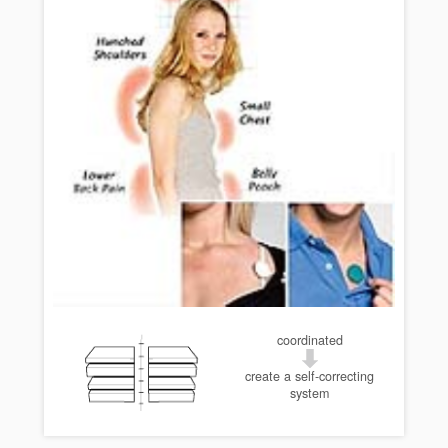
coordinated
create a self-correcting
system