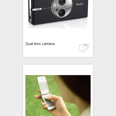
Dual lens camera