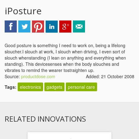
iPosture
Good posture is something I need to work on, being a lifelong
sloucher.I slouch at work, I slouch when driving, I even sort of
slouch whenstanding (I lean on anything and everything when
standing). This devicesenses when the body slouches and
vibrates to remind the wearer tostraighten up.
Source:
productdose.com
Added: 21 October 2008
Tags:
electronics
gadgets
personal care
RELATED INNOVATIONS