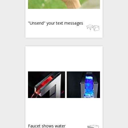
"Unsend" your text messages
Faucet shows water