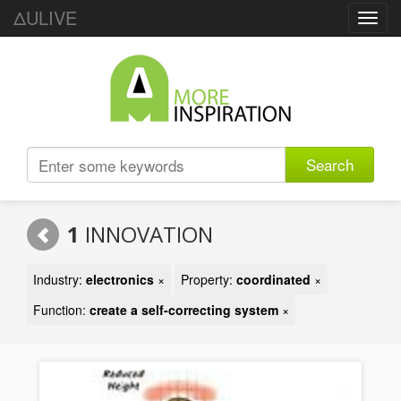
ΔULIVE
Toggl
navig
Search
1
INNOVATION
Industry:
electronics
×
Property:
coordinated
×
Function:
create a self-correcting system
×