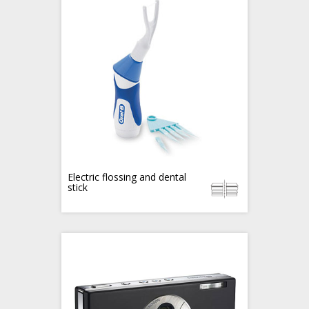
Electric flossing and dental
stick