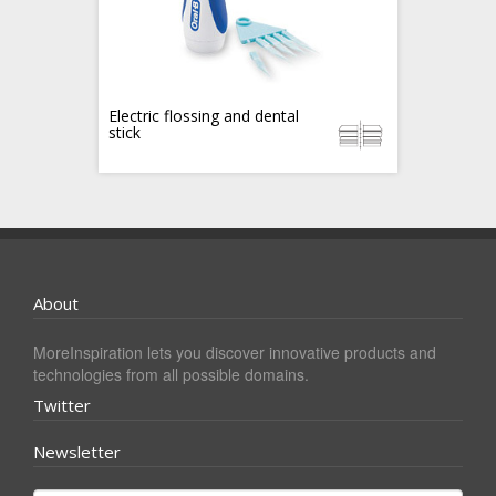
Electric flossing and dental
stick
About
MoreInspiration lets you discover innovative products and
technologies from all possible domains.
Twitter
Newsletter