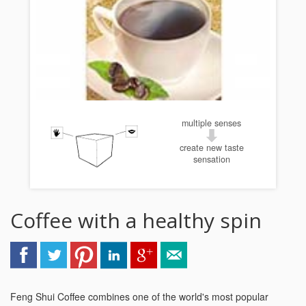
multiple senses
create new taste
sensation
Coffee with a healthy spin
Feng Shui Coffee combines one of the world's most popular