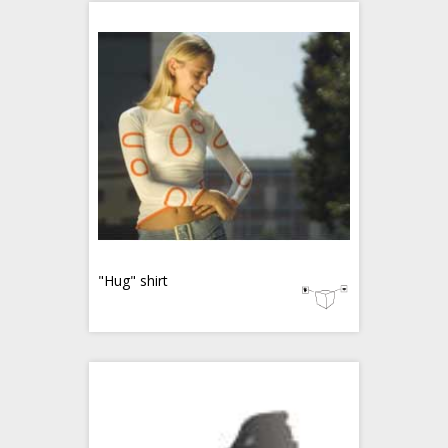
"Hug" shirt