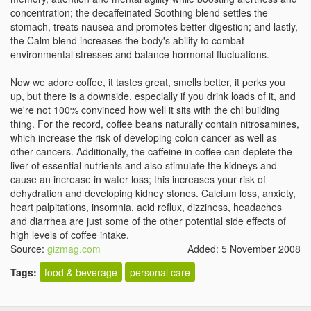
concentration; the decaffeinated Soothing blend settles the
stomach, treats nausea and promotes better digestion; and lastly,
the Calm blend increases the body's ability to combat
environmental stresses and balance hormonal fluctuations.
Now we adore coffee, it tastes great, smells better, it perks you
up, but there is a downside, especially if you drink loads of it, and
we're not 100% convinced how well it sits with the chi building
thing. For the record, coffee beans naturally contain nitrosamines,
which increase the risk of developing colon cancer as well as
other cancers. Additionally, the caffeine in coffee can deplete the
liver of essential nutrients and also stimulate the kidneys and
cause an increase in water loss; this increases your risk of
dehydration and developing kidney stones. Calcium loss, anxiety,
heart palpitations, insomnia, acid reflux, dizziness, headaches
and diarrhea are just some of the other potential side effects of
high levels of coffee intake.
Source:
gizmag.com
Added: 5 November 2008
Tags:
food & beverage
personal care