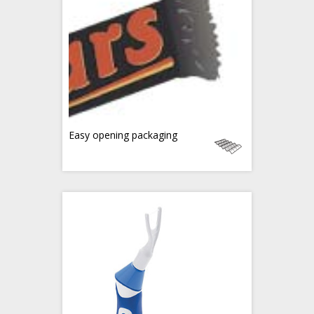
Easy opening packaging