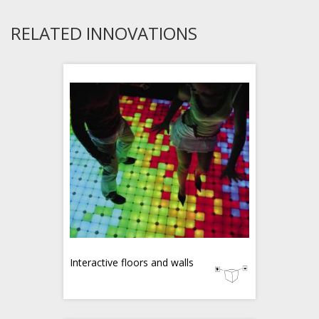
RELATED INNOVATIONS
Interactive floors and walls