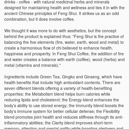
drinks - coffee - with natural medicinal herbs and minerals
designed for maintaining health and wellness and ties it in with the
ancient Chinese principles of Feng Shui. It strikes us as an odd
combination, but it does involve coffee.
We thought it was more to do with aesthetics, but the concept
behind the product is explained thus: "Feng Shui is the practice of
balancing the five elements (fire, water, earth, wood and metal) to
create a harmonious flow of chi believed to enhance health,
happiness and prosperity. In Feng Shui Coffee, the addition of fire
and water creates a balance with earth (coffee), wood (herbs) and
metal (vitamins and minerals)."
Ingredients include Green Tea, Gingko and Ginseng, which have
health benefits that include high antioxidant contents. There are
seven different blends offering a variety of health-benefiting
properties: the Metabolism blend helps burn calories while
reducing lipids and cholesterol; the Energy blend enhances the
body's ability to use stored energy; the Immunity blend boosts the
body's immune system for better cellular defense; the Flexibility
blend promotes joint health and reduces stiffness through its anti-
inflammatory abilities; the Clarity blend improves short-term
memory, attention and mental agility while boosting alertness and