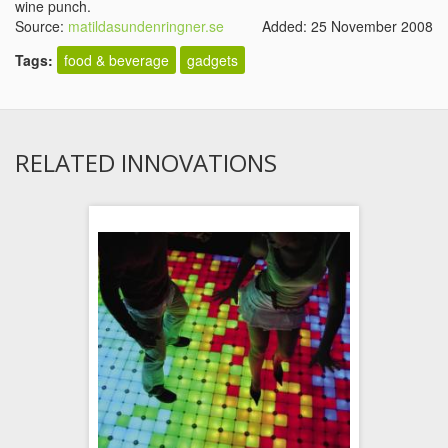
wine punch.
Source:
matildasundenringner.se
Added: 25 November 2008
Tags:
food & beverage
gadgets
RELATED INNOVATIONS