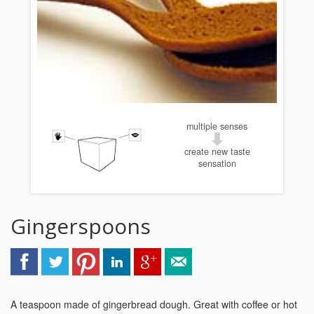
multiple senses
create new taste
sensation
Gingerspoons
A teaspoon made of gingerbread dough. Great with coffee or hot