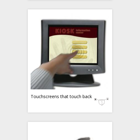
Touchscreens that touch back