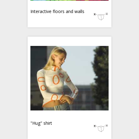
Interactive floors and walls
"Hug" shirt