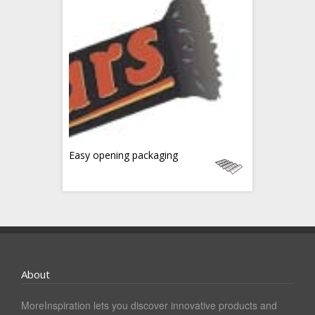
Easy opening packaging
About
MoreInspiration lets you discover innovative products and