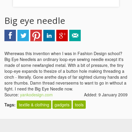
Big eye needle
Wherewas this invention when I was in Fashion Design school?
Big Eye Needleis an ordinary loop-eye sewing needle except it's
made of some newfangled metal. With a bit of pressure, the tiny
loop-eye expands to thesize of a button hole making threading a
cinch - literally. Gone arethe days of far sighted clumsy hands and
sore thumbs. Damn thread neverseems to want to go in without a
fight. I need the Big Eye Needle now.
Source:
yankodesign.com
Added: 9 January 2009
Tags:
textile & clothing
gadgets
tools