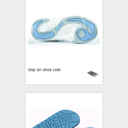
Grip on shoe sole