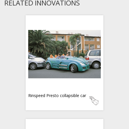
RELATED INNOVATIONS
Rinspeed Presto collapsible car