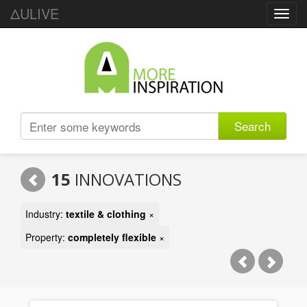
ΔULIVE
Toggl
navig
Search
15
INNOVATIONS
Industry:
textile & clothing
×
Property:
completely flexible
×