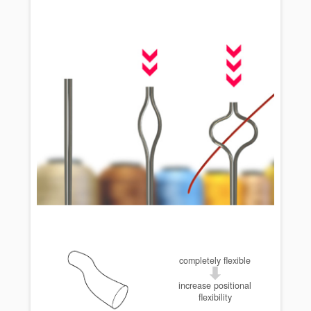
completely flexible
increase positional
flexibility