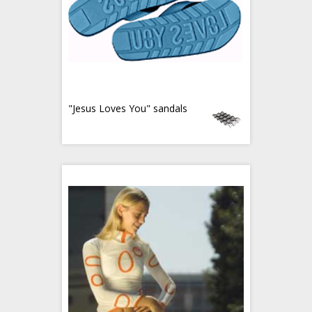
"Jesus Loves You" sandals