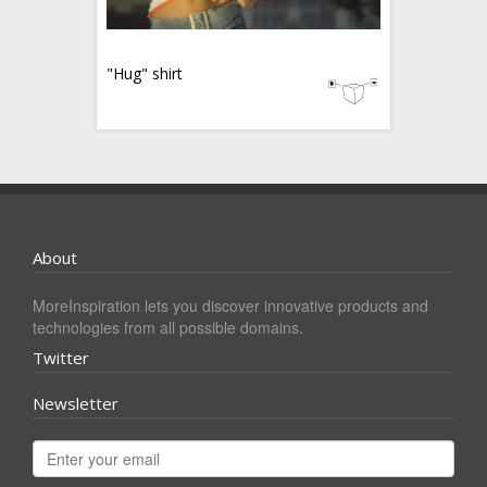
"Hug" shirt
About
MoreInspiration lets you discover innovative products and
technologies from all possible domains.
Twitter
Newsletter