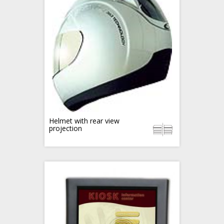
Helmet with rear view
projection