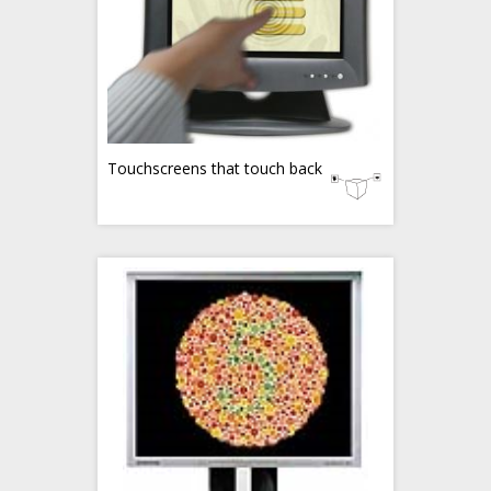
Touchscreens that touch back