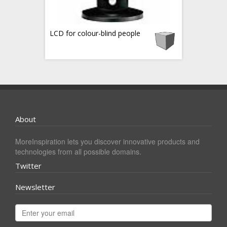
LCD for colour-blind people
About
MoreInspiration lets you discover innovative products and
technologies from all possible domains.
Twitter
Newsletter