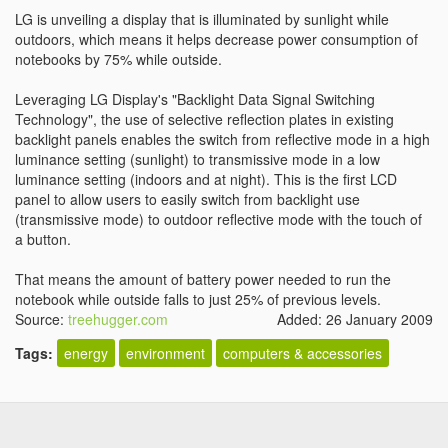
LG is unveiling a display that is illuminated by sunlight while
outdoors, which means it helps decrease power consumption of
notebooks by 75% while outside.
Leveraging LG Display's "Backlight Data Signal Switching
Technology", the use of selective reflection plates in existing
backlight panels enables the switch from reflective mode in a high
luminance setting (sunlight) to transmissive mode in a low
luminance setting (indoors and at night). This is the first LCD
panel to allow users to easily switch from backlight use
(transmissive mode) to outdoor reflective mode with the touch of
a button.
That means the amount of battery power needed to run the
notebook while outside falls to just 25% of previous levels.
Source:
treehugger.com
Added: 26 January 2009
Tags:
energy
environment
computers & accessories