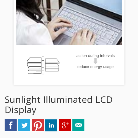
action during intervals
reduce energy usage
Sunlight Illuminated LCD
Display