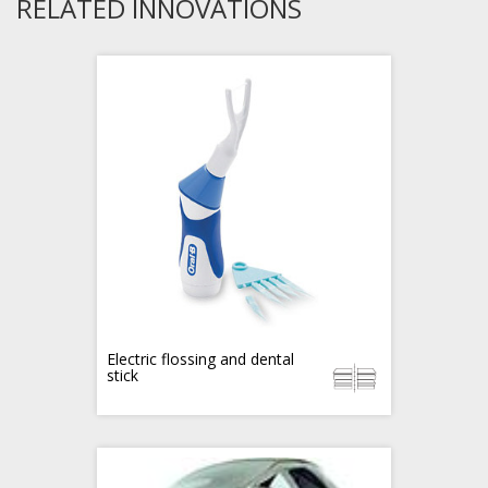
RELATED INNOVATIONS
Electric flossing and dental
stick