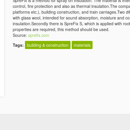
SpreFix is a method for spray on insulation. The material is in
control, fire protection and also as thermal insulation.The compa
platforms etc.), building construction, and train carriages.Two d
with glass wool, intended for sound absorption, moisture and co
insulation.Secondly there is SpreFix S, which is applied with ro
properties are required, this method should be used.
Source:
sprefix.com
Tags:
building & construction
materials