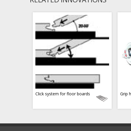
Click system for floor boards
Grip 