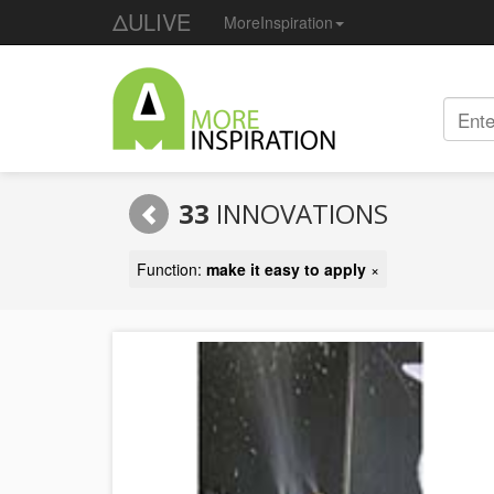
ΔULIVE
MoreInspiration
33
INNOVATIONS
Function:
make it easy to apply
×