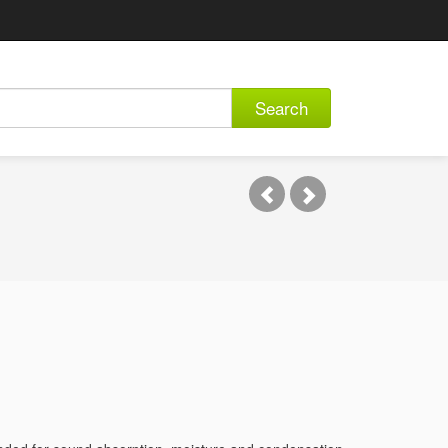
Search