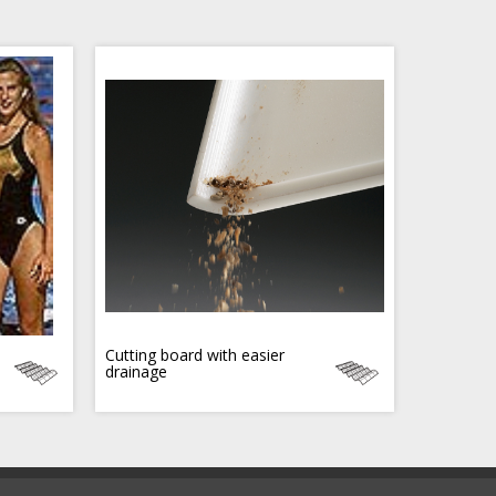
Cutting board with easier
drainage