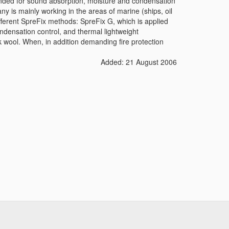
tended for sound absorption, moisture and condensation
ny is mainly working in the areas of marine (ships, oil
ifferent SpreFix methods: SpreFix G, which is applied
ndensation control, and thermal lightweight
ck wool. When, in addition demanding fire protection
Added: 21 August 2006