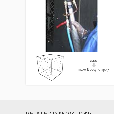
spray
make it easy to apply
RELATED INNOVATIONS