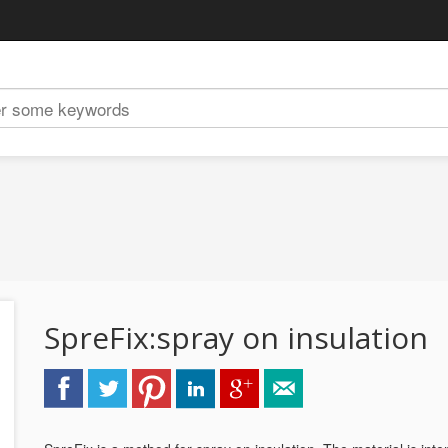
SpreFix:spray on insulation