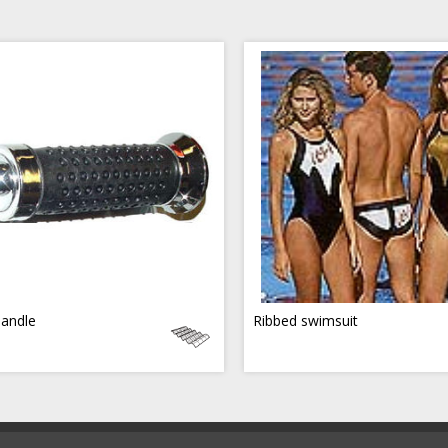
handle
Ribbed swimsuit