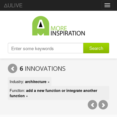
ΔULIVE
Toggl
navig
Search
6
INNOVATIONS
Industry:
architecture
×
Function:
add a new function or integrate another
function
×