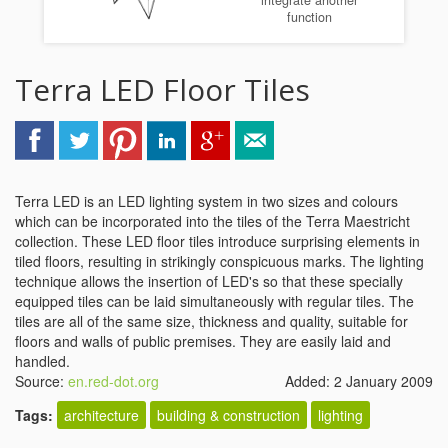
integrate another
function
Terra LED Floor Tiles
Terra LED is an LED lighting system in two sizes and colours
which can be incorporated into the tiles of the Terra Maestricht
collection. These LED floor tiles introduce surprising elements in
tiled floors, resulting in strikingly conspicuous marks. The lighting
technique allows the insertion of LED's so that these specially
equipped tiles can be laid simultaneously with regular tiles. The
tiles are all of the same size, thickness and quality, suitable for
floors and walls of public premises. They are easily laid and
handled.
Source:
en.red-dot.org
Added: 2 January 2009
Tags:
architecture
building & construction
lighting