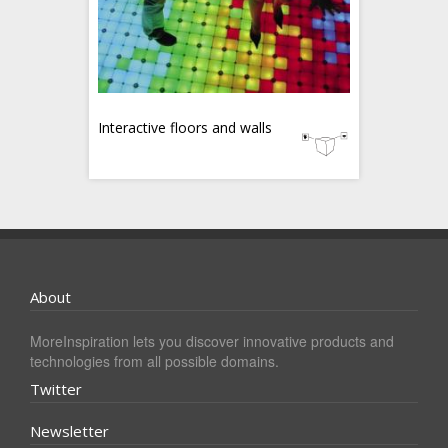
Interactive floors and walls
About
MoreInspiration lets you discover innovative products and
technologies from all possible domains.
Twitter
Newsletter